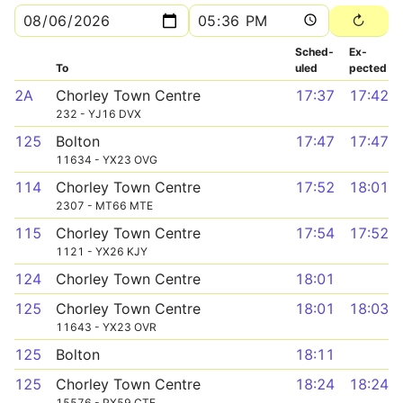
Sched­
Ex­
To
uled
pected
2A
Chorley Town Centre
17:37
17:42
232 - YJ16 DVX
125
Bolton
17:47
17:47
11634 - YX23 OVG
114
Chorley Town Centre
17:52
18:01
2307 - MT66 MTE
115
Chorley Town Centre
17:54
17:52
1121 - YX26 KJY
124
Chorley Town Centre
18:01
125
Chorley Town Centre
18:01
18:03
11643 - YX23 OVR
125
Bolton
18:11
125
Chorley Town Centre
18:24
18:24
15576 - PX59 CTE