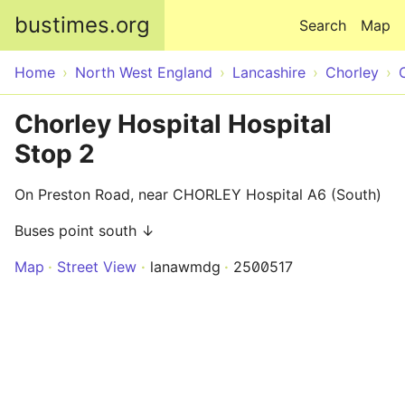
Skip to main content
bustimes.org
Search
Map
Home
North West England
Lancashire
Chorley
Chorley Hospital Hospital
Stop 2
On Preston Road, near CHORLEY Hospital A6 (South)
Buses point south ↓
Map
Street View
lanawmdg
2500517