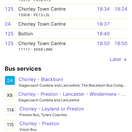
125
Chorley Town Centre
18:34
18:24
15906 - PE13 LSL
2A
Chorley Town Centre
18:37
125
Bolton
18:40
125
Chorley Town Centre
18:50
18:50
11117 - SK68 LWM
Later ↓
Bus services
Chorley - Blackburn
2A
Stagecoach Cumbria and Lancashire, The Blackburn Bus Company
Chorley - Preston - Lancaster - Windermere - Keswick
X8
Stagecoach Cumbria and Lancashire
Chorley - Leyland or Preston
114
Preston Bus, Tyrers Coaches
Chorley - Preston
115
Vision Bus