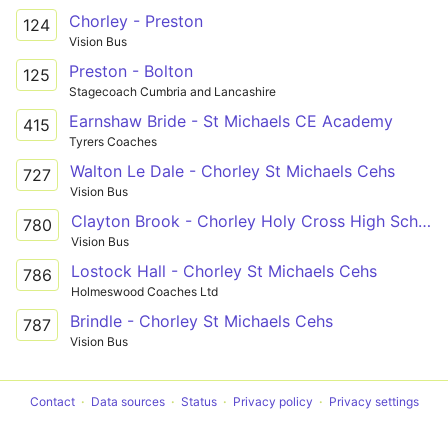
Chorley - Preston
124
Vision Bus
Preston - Bolton
125
Stagecoach Cumbria and Lancashire
Earnshaw Bride - St Michaels CE Academy
415
Tyrers Coaches
Walton Le Dale - Chorley St Michaels Cehs
727
Vision Bus
Clayton Brook - Chorley Holy Cross High School
780
Vision Bus
Lostock Hall - Chorley St Michaels Cehs
786
Holmeswood Coaches Ltd
Brindle - Chorley St Michaels Cehs
787
Vision Bus
Contact
Data sources
Status
Privacy policy
Privacy settings