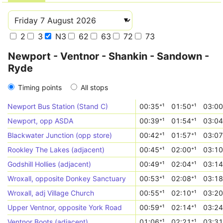
2
3
N3
62
63
72
73
Newport - Ventnor - Shankin - Sandown -
Ryde
Timing points
All stops
Newport Bus Station (Stand C)
00:35⁺¹
01:50⁺¹
03:00
Newport, opp ASDA
00:39⁺¹
01:54⁺¹
03:04
Blackwater Junction (opp store)
00:42⁺¹
01:57⁺¹
03:07
Rookley The Lakes (adjacent)
00:45⁺¹
02:00⁺¹
03:10
Godshill Hollies (adjacent)
00:49⁺¹
02:04⁺¹
03:14
Wroxall, opposite Donkey Sanctuary
00:53⁺¹
02:08⁺¹
03:18
Wroxall, adj Village Church
00:55⁺¹
02:10⁺¹
03:20
Upper Ventnor, opposite York Road
00:59⁺¹
02:14⁺¹
03:24
Ventnor Boots (adjacent)
01:06⁺¹
02:21⁺¹
03:31