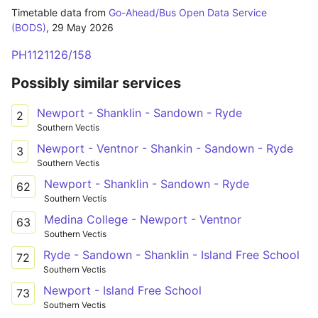
Timetable data from
Go-Ahead/Bus Open Data Service
(BODS)
,
29 May 2026
PH1121126/158
Possibly similar services
Newport - Shanklin - Sandown - Ryde
2
Southern Vectis
Newport - Ventnor - Shankin - Sandown - Ryde
3
Southern Vectis
Newport - Shanklin - Sandown - Ryde
62
Southern Vectis
Medina College - Newport - Ventnor
63
Southern Vectis
Ryde - Sandown - Shanklin - Island Free School
72
Southern Vectis
Newport - Island Free School
73
Southern Vectis