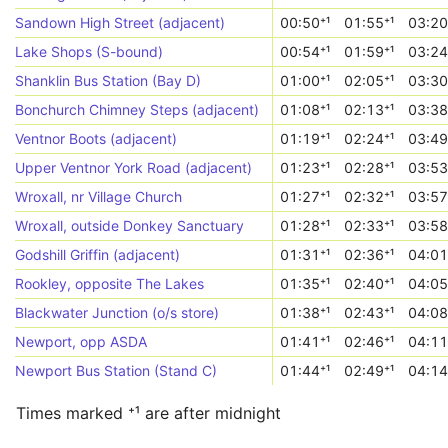
Sandown High Street (adjacent)
00:50⁺¹
01:55⁺¹
03:20
Lake Shops (S-bound)
00:54⁺¹
01:59⁺¹
03:24
Shanklin Bus Station (Bay D)
01:00⁺¹
02:05⁺¹
03:30
Bonchurch Chimney Steps (adjacent)
01:08⁺¹
02:13⁺¹
03:38
Ventnor Boots (adjacent)
01:19⁺¹
02:24⁺¹
03:49
Upper Ventnor York Road (adjacent)
01:23⁺¹
02:28⁺¹
03:53
Wroxall, nr Village Church
01:27⁺¹
02:32⁺¹
03:57
Wroxall, outside Donkey Sanctuary
01:28⁺¹
02:33⁺¹
03:58
Godshill Griffin (adjacent)
01:31⁺¹
02:36⁺¹
04:01
Rookley, opposite The Lakes
01:35⁺¹
02:40⁺¹
04:05
Blackwater Junction (o/s store)
01:38⁺¹
02:43⁺¹
04:08
Newport, opp ASDA
01:41⁺¹
02:46⁺¹
04:11
Newport Bus Station (Stand C)
01:44⁺¹
02:49⁺¹
04:14
Times marked ⁺¹ are after midnight