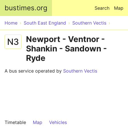
Skip to main content
bustimes.org
Search
Map
Home
South East England
Southern Vectis
Newport - Ventnor -
N3
Shankin - Sandown -
Ryde
A bus service operated by
Southern Vectis
Timetable
Map
Vehicles