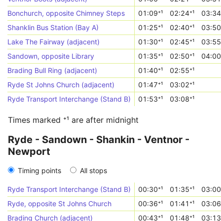
Bonchurch, opposite Chimney Steps
01:09⁺¹
02:24⁺¹
03:34
Shanklin Bus Station (Bay A)
01:25⁺¹
02:40⁺¹
03:50
Lake The Fairway (adjacent)
01:30⁺¹
02:45⁺¹
03:55
Sandown, opposite Library
01:35⁺¹
02:50⁺¹
04:00
Brading Bull Ring (adjacent)
01:40⁺¹
02:55⁺¹
Ryde St Johns Church (adjacent)
01:47⁺¹
03:02⁺¹
Ryde Transport Interchange (Stand B)
01:53⁺¹
03:08⁺¹
Times marked ⁺¹ are after midnight
Ryde - Sandown - Shankin - Ventnor -
Newport
Timing points
All stops
Ryde Transport Interchange (Stand B)
00:30⁺¹
01:35⁺¹
03:00
Ryde, opposite St Johns Church
00:36⁺¹
01:41⁺¹
03:06
Brading Church (adjacent)
00:43⁺¹
01:48⁺¹
03:13