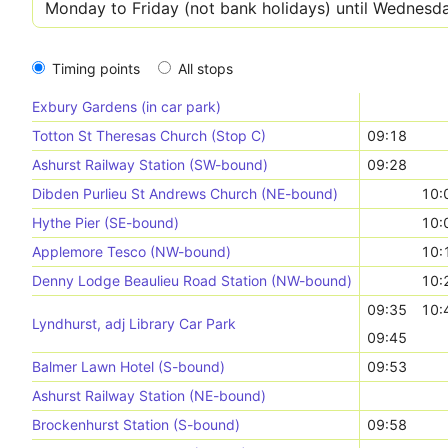
Timing points
All stops
Exbury Gardens (in car park)
Totton St Theresas Church (Stop C)
09:18
Ashurst Railway Station (SW-bound)
09:28
Dibden Purlieu St Andrews Church (NE-bound)
10:
Hythe Pier (SE-bound)
10:
Applemore Tesco (NW-bound)
10:
Denny Lodge Beaulieu Road Station (NW-bound)
10:
09:35
10:
Lyndhurst, adj Library Car Park
09:45
Balmer Lawn Hotel (S-bound)
09:53
Ashurst Railway Station (NE-bound)
Brockenhurst Station (S-bound)
09:58