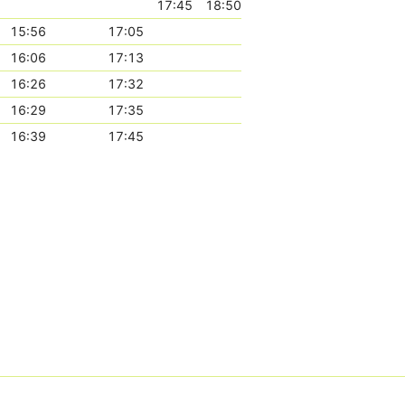
17:45
18:50
15:56
17:05
16:06
17:13
16:26
17:32
16:29
17:35
16:39
17:45