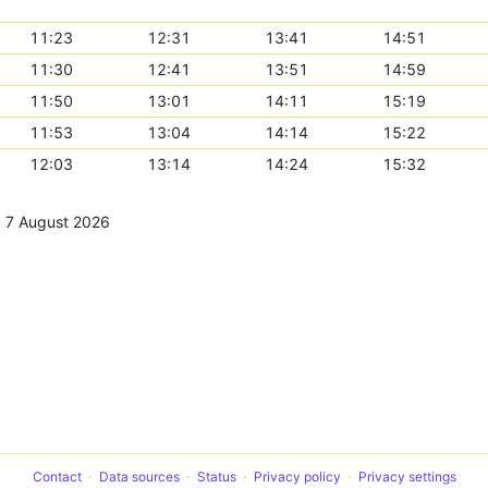
11:23
12:31
13:41
14:51
11:30
12:41
13:51
14:59
11:50
13:01
14:11
15:19
11:53
13:04
14:14
15:22
12:03
13:14
14:24
15:32
,
7 August 2026
Contact
Data sources
Status
Privacy policy
Privacy settings