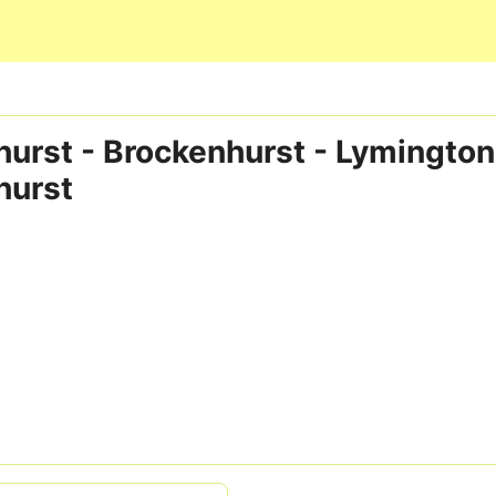
Skip to main content
urst - Brockenhurst - Lymington
hurst