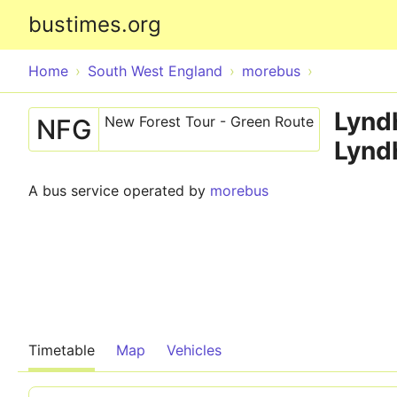
bustimes.org
Home
South West England
morebus
Lyndh
New Forest Tour - Green Route
NFG
Lynd
A bus service operated by
morebus
Timetable
Map
Vehicles