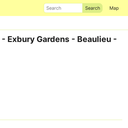
Search
Map
 - Exbury Gardens - Beaulieu -