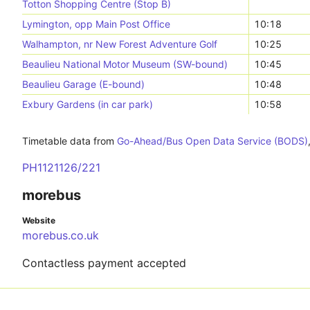
Totton Shopping Centre (Stop B)
Lymington, opp Main Post Office
10:18
Walhampton, nr New Forest Adventure Golf
10:25
Beaulieu National Motor Museum (SW-bound)
10:45
Beaulieu Garage (E-bound)
10:48
Exbury Gardens (in car park)
10:58
Timetable data from
Go-Ahead/Bus Open Data Service (BODS)
PH1121126/221
morebus
Website
morebus.co.uk
Contactless payment accepted