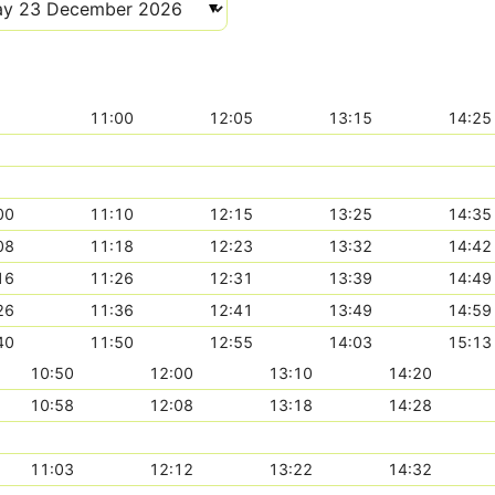
11:00
12:05
13:15
14:25
00
11:10
12:15
13:25
14:35
08
11:18
12:23
13:32
14:42
16
11:26
12:31
13:39
14:49
26
11:36
12:41
13:49
14:59
40
11:50
12:55
14:03
15:13
10:50
12:00
13:10
14:20
10:58
12:08
13:18
14:28
11:03
12:12
13:22
14:32