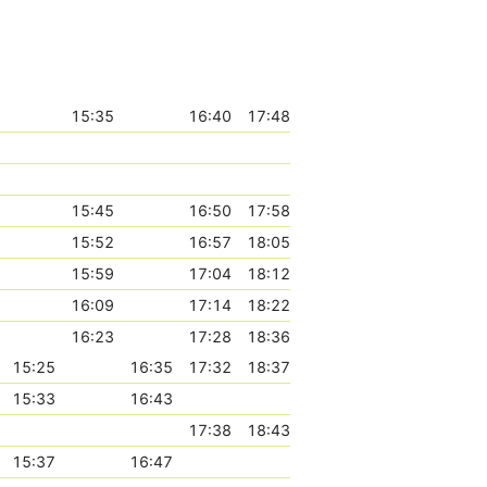
15:35
16:40
17:48
15:45
16:50
17:58
15:52
16:57
18:05
15:59
17:04
18:12
16:09
17:14
18:22
16:23
17:28
18:36
15:25
16:35
17:32
18:37
15:33
16:43
17:38
18:43
15:37
16:47