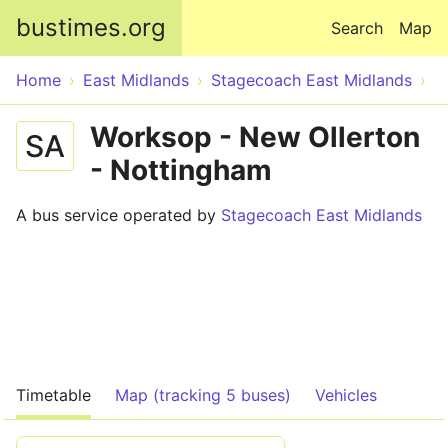
Skip to main content
bustimes.org
Search
Map
Home
East Midlands
Stagecoach East Midlands
Worksop - New Ollerton
SA
- Nottingham
A bus service operated by
Stagecoach East Midlands
Timetable
Map (tracking 5 buses)
Vehicles