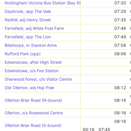
Nottingham Victoria Bus Station (Bay 9)
07:20
Daybrook, opp The Vale
07:29
Redhill, adj Henry Street
07:35
Farnsfield, adj White Post Farm
07:46
Farnsfield, opp The Lion
07:49
Bilsthorpe, nr Stanton Arms
07:58
Rufford Park (opp)
08:06
Edwinstowe, after High Street
Edwinstowe, o/s Fire Station
Sherwood Forest, o/s Visitor Centre
Old Ollerton, adj Hop Pole
08:12
Ollerton Briar Road (N-bound)
08:16
Ollerton, o/s Rosewood Centre
08:16
08:16
Ollerton Briar Road (S-bound)
00:16
07:45