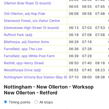
Ollerton Briar Road (S-bound)
06:05
06:55
07:45
Old Ollerton, adj Hop Pole
06:08
06:58
07:48
Sherwood Forest, o/s Visitor Centre
Edwinstowe High Street (S-bound)
06:13
07:03
07:53
Rufford Park (adj)
06:18
07:08
07:58
Bilsthorpe, adj Stanton Arms
06:26
07:16
Farnsfield, opp The Lion
06:36
07:26
Farnsfield, opp White Post Farm
06:39
07:29
Redhill, opp Henry Street
06:50
07:40
08:18
Woodthorpe Drive (adj)
06:55
07:45
08:23
Nottingham Victoria Bus Station (Bay 9)
07:10
08:00
08:38
Nottingham - New Ollerton - Worksop
New Ollerton - Retford
Timing points
All stops