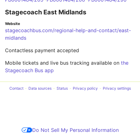
Stagecoach East Midlands
Website
stagecoachbus.com/regional-help-and-contact/east-
midlands
Contactless payment accepted
Mobile tickets and live bus tracking available on
the
Stagecoach Bus app
Contact
Data sources
Status
Privacy policy
Privacy settings
Do Not Sell My Personal Information