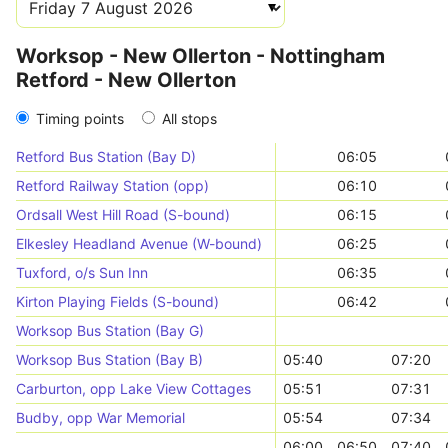
Worksop - New Ollerton - Nottingham
Retford - New Ollerton
Timing points
All stops
Retford Bus Station (Bay D)
06:05
Retford Railway Station (opp)
06:10
Ordsall West Hill Road (S-bound)
06:15
Elkesley Headland Avenue (W-bound)
06:25
Tuxford, o/s Sun Inn
06:35
Kirton Playing Fields (S-bound)
06:42
Worksop Bus Station (Bay G)
Worksop Bus Station (Bay B)
05:40
07:20
Carburton, opp Lake View Cottages
05:51
07:31
Budby, opp War Memorial
05:54
07:34
06:00
06:50
07:40