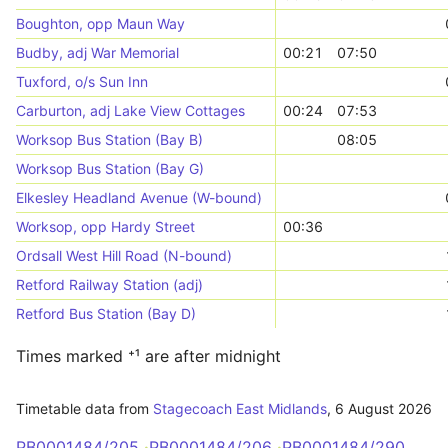
Boughton, opp Maun Way
Budby, adj War Memorial
00:21
07:50
Tuxford, o/s Sun Inn
Carburton, adj Lake View Cottages
00:24
07:53
Worksop Bus Station (Bay B)
08:05
Worksop Bus Station (Bay G)
Elkesley Headland Avenue (W-bound)
Worksop, opp Hardy Street
00:36
Ordsall West Hill Road (N-bound)
Retford Railway Station (adj)
Retford Bus Station (Bay D)
Times marked ⁺¹ are after midnight
Timetable data from
Stagecoach East Midlands
,
6 August 2026
PB0001484/205
PB0001484/206
PB0001484/290