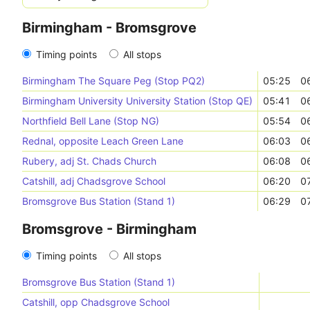
Birmingham - Bromsgrove
Timing points
All stops
Birmingham The Square Peg (Stop PQ2)
05:25
0
Birmingham University University Station (Stop QE)
05:41
0
Northfield Bell Lane (Stop NG)
05:54
0
Rednal, opposite Leach Green Lane
06:03
0
Rubery, adj St. Chads Church
06:08
0
Catshill, adj Chadsgrove School
06:20
0
Bromsgrove Bus Station (Stand 1)
06:29
0
Bromsgrove - Birmingham
Timing points
All stops
Bromsgrove Bus Station (Stand 1)
Catshill, opp Chadsgrove School