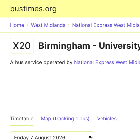
bustimes.org
Home
West Midlands
National Express West Midl
X20
Birmingham - University
A bus service operated by
National Express West Midl
Timetable
Map (tracking 1 bus)
Vehicles