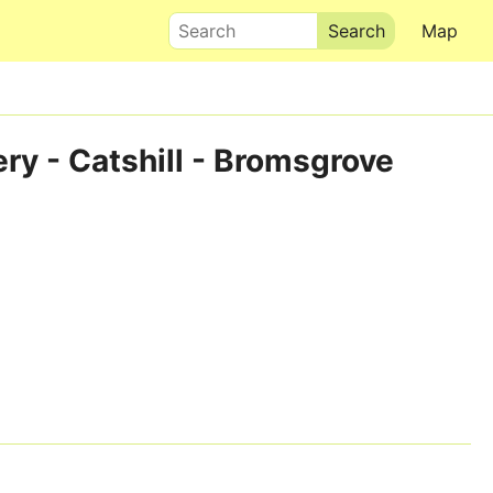
Search
Map
ry - Catshill - Bromsgrove