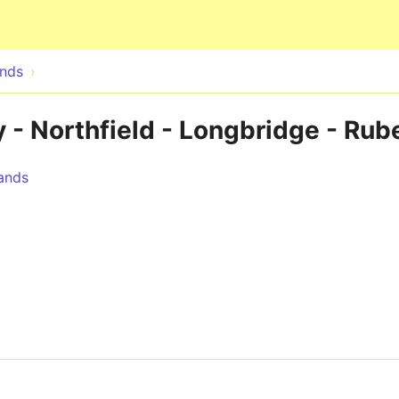
Skip to main content
ands
 - Northfield - Longbridge - Rube
ands