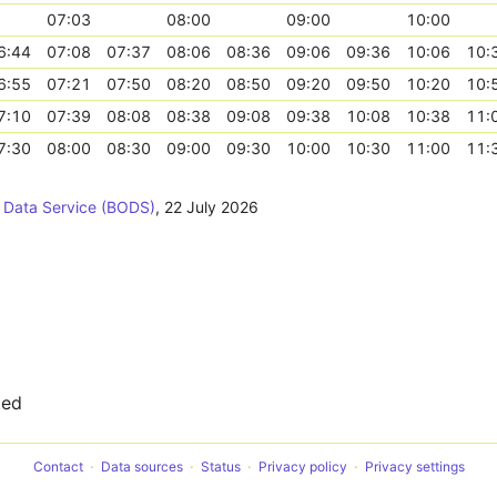
07:03
08:00
09:00
10:00
6:44
07:08
07:37
08:06
08:36
09:06
09:36
10:06
10:
6:55
07:21
07:50
08:20
08:50
09:20
09:50
10:20
10:
7:10
07:39
08:08
08:38
09:08
09:38
10:08
10:38
11:
7:30
08:00
08:30
09:00
09:30
10:00
10:30
11:00
11:
 Data Service (BODS)
,
22 July 2026
ted
Contact
Data sources
Status
Privacy policy
Privacy settings