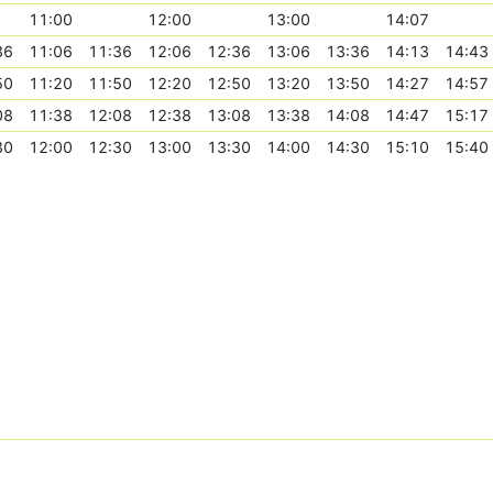
11:00
12:00
13:00
14:07
36
11:06
11:36
12:06
12:36
13:06
13:36
14:13
14:43
50
11:20
11:50
12:20
12:50
13:20
13:50
14:27
14:57
08
11:38
12:08
12:38
13:08
13:38
14:08
14:47
15:17
30
12:00
12:30
13:00
13:30
14:00
14:30
15:10
15:40