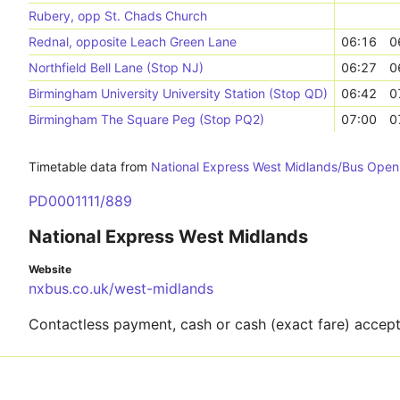
Rubery, opp St. Chads Church
Rednal, opposite Leach Green Lane
06:16
0
Northfield Bell Lane (Stop NJ)
06:27
0
Birmingham University University Station (Stop QD)
06:42
0
Birmingham The Square Peg (Stop PQ2)
07:00
0
Timetable data from
National Express West Midlands/Bus Open
PD0001111/889
National Express West Midlands
Website
nxbus.co.uk/west-midlands
Contactless payment, cash or cash (exact fare) accep