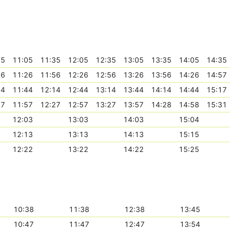
35
11:05
11:35
12:05
12:35
13:05
13:35
14:05
14:35
56
11:26
11:56
12:26
12:56
13:26
13:56
14:26
14:57
14
11:44
12:14
12:44
13:14
13:44
14:14
14:44
15:17
27
11:57
12:27
12:57
13:27
13:57
14:28
14:58
15:31
12:03
13:03
14:03
15:04
12:13
13:13
14:13
15:15
12:22
13:22
14:22
15:25
10:38
11:38
12:38
13:45
10:47
11:47
12:47
13:54