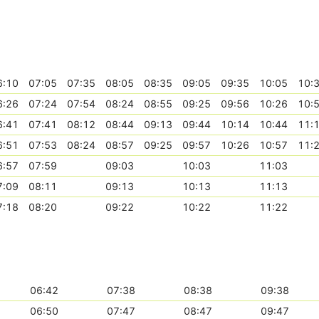
6:10
07:05
07:35
08:05
08:35
09:05
09:35
10:05
10:
6:26
07:24
07:54
08:24
08:55
09:25
09:56
10:26
10:
6:41
07:41
08:12
08:44
09:13
09:44
10:14
10:44
11:
6:51
07:53
08:24
08:57
09:25
09:57
10:26
10:57
11:
6:57
07:59
09:03
10:03
11:03
7:09
08:11
09:13
10:13
11:13
7:18
08:20
09:22
10:22
11:22
06:42
07:38
08:38
09:38
06:50
07:47
08:47
09:47