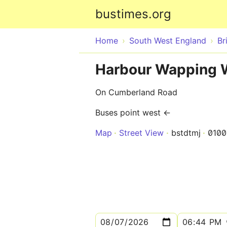
bustimes.org
Home
South West England
Br
Harbour Wapping 
On Cumberland Road
Buses point west ←
Map
Street View
bstdtmj
010