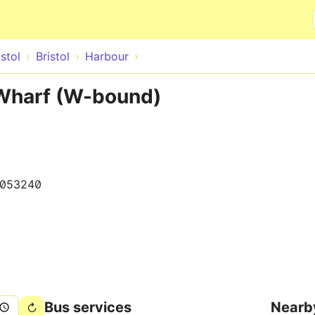
Skip to main content
istol
Bristol
Harbour
Wharf (W-bound)
0053240
Bus services
Nearb