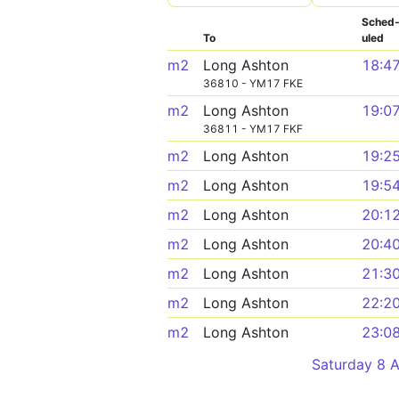
Sched
To
uled
m2
Long Ashton
18:4
36810 - YM17 FKE
m2
Long Ashton
19:0
36811 - YM17 FKF
m2
Long Ashton
19:2
m2
Long Ashton
19:5
m2
Long Ashton
20:1
m2
Long Ashton
20:4
m2
Long Ashton
21:3
m2
Long Ashton
22:2
m2
Long Ashton
23:0
Saturday 8 