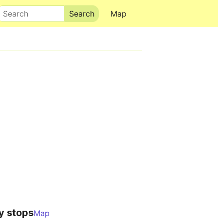
Search
Map
y stops
Map