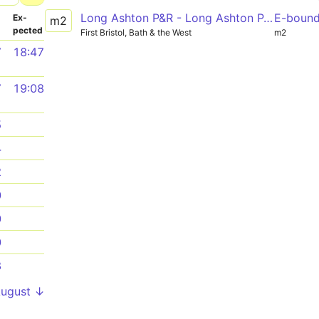
Long Ashton P&R - Long Ashton P&R via Ashton Vale, Ashton Gate, SS Great Britain, Temple Meads Station
E-boun
­
Ex­
m2
pected
First Bristol, Bath & the West
m2
7
18:47
7
19:08
5
4
2
0
0
0
8
August ↓