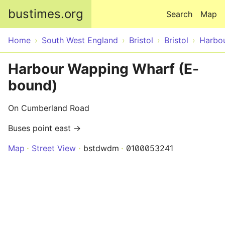
Skip to main content
bustimes.org
Search
Map
Home
South West England
Bristol
Bristol
Harbo
Harbour Wapping Wharf (E-
bound)
On Cumberland Road
Buses point east →
Map
Street View
bstdwdm
0100053241