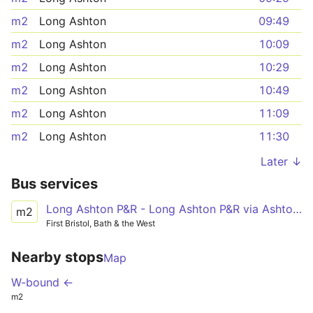
m2
Long Ashton
09:49
m2
Long Ashton
10:09
m2
Long Ashton
10:29
m2
Long Ashton
10:49
m2
Long Ashton
11:09
m2
Long Ashton
11:30
Later ↓
Bus services
Long Ashton P&R - Long Ashton P&R via Ashton Vale, Ashton Gate, SS Great Britain, Temple Meads Station
m2
First Bristol, Bath & the West
Nearby stops
Map
W-bound ←
m2