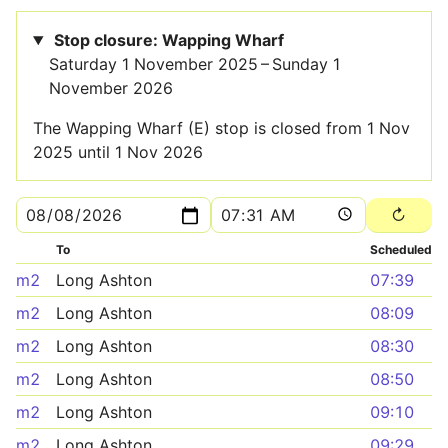
Stop closure: Wapping Wharf
Saturday 1 November 2025 – Sunday 1
November 2026
The Wapping Wharf (E) stop is closed from 1 Nov
2025 until 1 Nov 2026
To
Scheduled
m2
Long Ashton
07:39
m2
Long Ashton
08:09
m2
Long Ashton
08:30
m2
Long Ashton
08:50
m2
Long Ashton
09:10
m2
Long Ashton
09:29