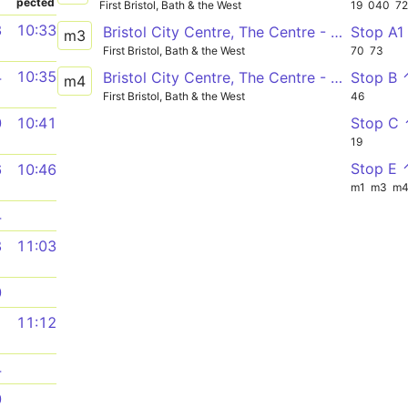
pected
First Bristol, Bath & the West
19
040
7
3
10:33
Bristol City Centre, The Centre - Emersons Green
Stop A1
m3
First Bristol, Bath & the West
70
73
4
10:35
Bristol City Centre, The Centre - Cribbs Causeway, Bus Station via UWE Frenchay Campus, Bristol Parkway Station, Brabazon
Stop B 
m4
First Bristol, Bath & the West
46
Stop C
0
10:41
19
Stop E 
6
10:46
m1
m3
m
4
8
11:03
0
1
11:12
4
0