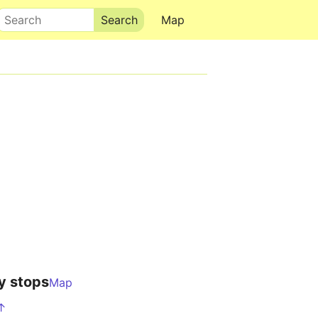
Search
Map
y stops
Map
 ↑