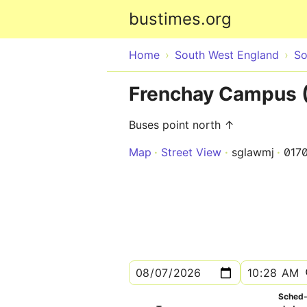
bustimes.org
Home
South West England
So
Frenchay Campus (
Buses point north ↑
Map
Street View
sglawmj
017
Sched