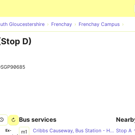
Skip to main content
uth Gloucestershire
Frenchay
Frenchay Campus
Stop D)
0SGP90685
Bus services
Nearb
Cribbs Causeway, Bus Station - Hengrove Park via Aztec West, Bradley Stoke, UWE Frenchay Campus, Bristol City Centre, Bedminster, Inns Court
Stop A
­
Ex­
m1