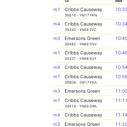
To
uled
m1
Cribbs Causeway
10:3
36816 - YM17 FKN
m4
Cribbs Causeway
10:3
39340 - YN68 EVC
m3
Emersons Green
10:4
39482 - YN69 DSV
m1
Cribbs Causeway
10:4
39337 - YN68 EUY
m4
Cribbs Causeway
10:5
m1
Cribbs Causeway
10:5
36808 - YM17 FKA
m3
Emersons Green
11:0
m1
Cribbs Causeway
11:1
39419 - YN69 DWL
m4
Cribbs Causeway
11:1
m3
Emersons Green
11:2