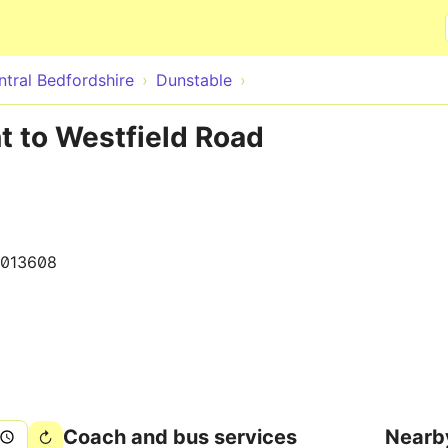
Skip to main content
ntral Bedfordshire
Dunstable
t to Westfield Road
1013608
Coach and bus services
Nearb