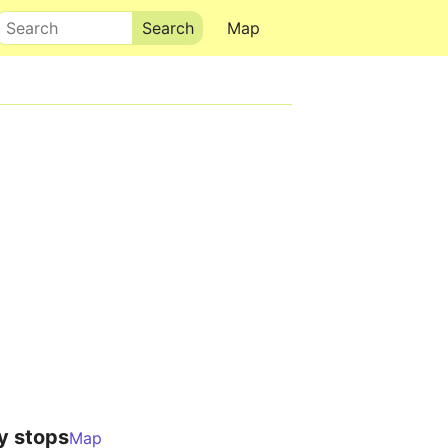
Search
Map
y stops
Map