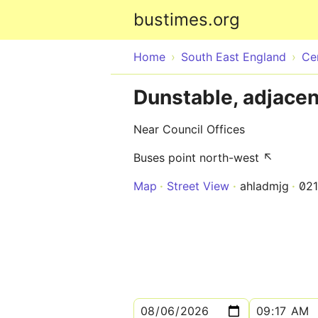
bustimes.org
Home
South East England
Ce
Dunstable, adjacen
Near Council Offices
Buses point north-west ↖
Map
Street View
ahladmjg
02