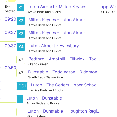
Luton Airport - Milton Keynes
opp Wes
­
Ex­
X1
pected
Arriva Beds and Bucks
X1
X2
X3
0
09:20
Milton Keynes - Luton Airport
X2
Arriva Beds and Bucks
7
09:27
Milton Keynes - Luton Airport
X3
Arriva Beds and Bucks
Luton Airport - Aylesbury
6
09:37
X4
Arriva Beds and Bucks
Bedford - Ampthill - Flitwick - Toddington - Dunstable
9
42
Grant Palmer
0
09:50
Dunstable - Toddington - Ridgmont - Woburn - Leighton Buzzard
47
South Beds Dial-a-Ride
6
Luton - The Cedars Upper School
CS1
9
Arriva Beds and Bucks
Luton - Dunstable
0
H
Arriva Beds and Bucks
2
Luton - Dunstable - Houghton Regis - Thorn Turn
Hi
6
Grant Palmer