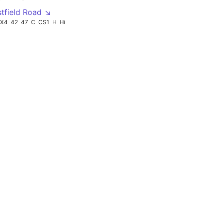
tfield Road ↘
X4
42
47
C
CS1
H
Hi