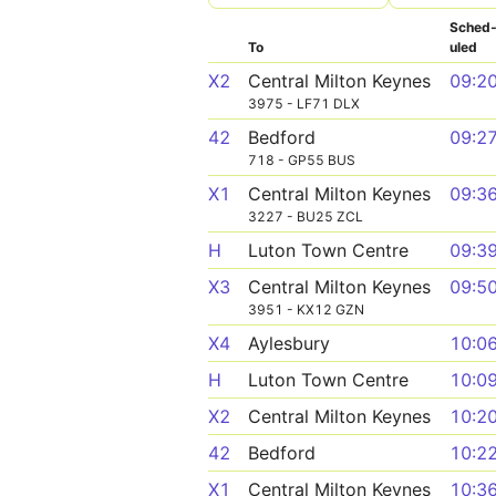
Sched
To
uled
X2
Central Milton Keynes
09:2
3975 - LF71 DLX
42
Bedford
09:2
718 - GP55 BUS
X1
Central Milton Keynes
09:3
3227 - BU25 ZCL
H
Luton Town Centre
09:3
X3
Central Milton Keynes
09:5
3951 - KX12 GZN
X4
Aylesbury
10:0
H
Luton Town Centre
10:0
X2
Central Milton Keynes
10:2
42
Bedford
10:2
X1
Central Milton Keynes
10:3