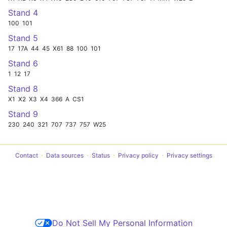
Stand 4
100
101
Stand 5
17
17A
44
45
X61
88
100
101
Stand 6
1
12
17
Stand 8
X1
X2
X3
X4
366
A
CS1
Stand 9
230
240
321
707
737
757
W25
Contact
Data sources
Status
Privacy policy
Privacy settings
Do Not Sell My Personal Information