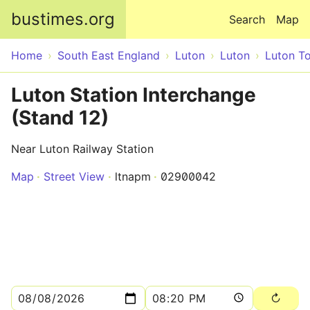
Skip to main content
bustimes.org
Search
Map
Home
South East England
Luton
Luton
Luton T
Luton Station Interchange
(Stand 12)
Near Luton Railway Station
Map
Street View
ltnapm
02900042