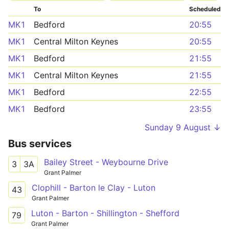
To
Scheduled
MK1
Bedford
20:55
MK1
Central Milton Keynes
20:55
MK1
Bedford
21:55
MK1
Central Milton Keynes
21:55
MK1
Bedford
22:55
MK1
Bedford
23:55
Sunday 9 August ↓
Bus services
Bailey Street - Weybourne Drive
3
3A
Grant Palmer
Clophill - Barton le Clay - Luton
43
Grant Palmer
Luton - Barton - Shillington - Shefford
79
Grant Palmer