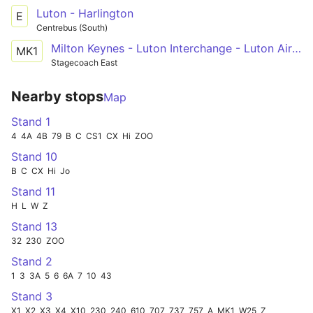
Luton - Harlington
E
Centrebus (South)
Milton Keynes - Luton Interchange - Luton Airport
MK1
Stagecoach East
Nearby stops
Map
Stand 1
4
4A
4B
79
B
C
CS1
CX
Hi
ZOO
Stand 10
B
C
CX
Hi
Jo
Stand 11
H
L
W
Z
Stand 13
32
230
ZOO
Stand 2
1
3
3A
5
6
6A
7
10
43
Stand 3
X1
X2
X3
X4
X10
230
240
610
707
737
757
A
MK1
W25
Z