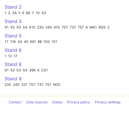
Stand 2
1
3
3A
5
6
6A
7
10
43
Stand 3
X1
X2
X3
X4
X10
230
240
610
707
737
757
A
MK1
W25
Z
Stand 5
17
17A
44
45
X61
88
100
101
Stand 6
1
12
17
Stand 8
X1
X2
X3
X4
366
A
CS1
Stand 9
230
240
321
707
737
757
W25
Contact
Data sources
Status
Privacy policy
Privacy settings