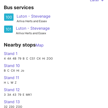
Bus services
Luton - Stevenage
100
Arriva Herts and Essex
Luton - Stevenage
101
Arriva Herts and Essex
Nearby stops
Map
Stand 1
4
4A
4B
79
B
C
CS1
CX
Hi
ZOO
Stand 10
B
C
CX
Hi
Jo
Stand 11
H
L
W
Z
Stand 12
3
3A
43
79
E
MK1
Stand 13
32
230
ZOO