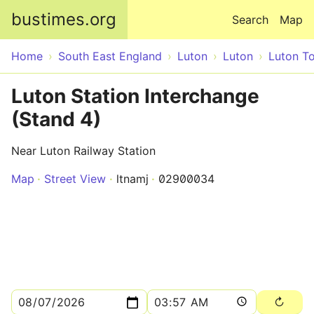
Skip to main content
bustimes.org
Search
Map
Home
South East England
Luton
Luton
Luton T
Luton Station Interchange
(Stand 4)
Near Luton Railway Station
Map
Street View
ltnamj
02900034