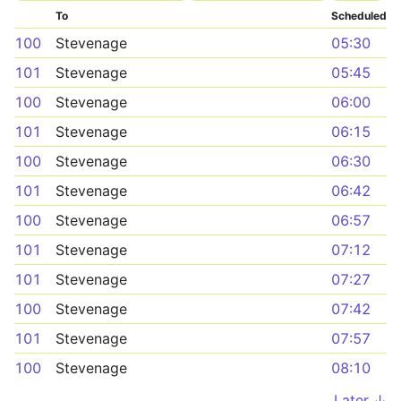
To
Scheduled
100
Stevenage
05:30
101
Stevenage
05:45
100
Stevenage
06:00
101
Stevenage
06:15
100
Stevenage
06:30
101
Stevenage
06:42
100
Stevenage
06:57
101
Stevenage
07:12
101
Stevenage
07:27
100
Stevenage
07:42
101
Stevenage
07:57
100
Stevenage
08:10
Later ↓