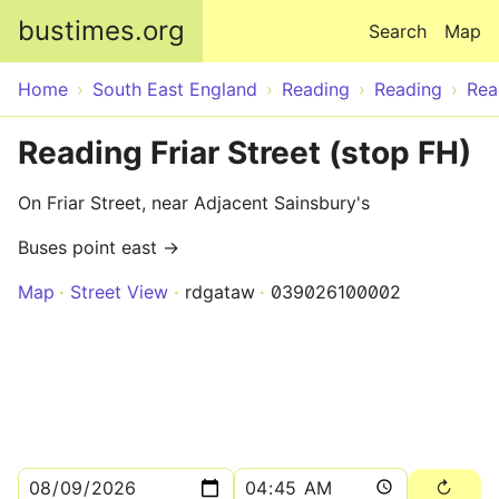
Skip to main content
bustimes.org
Search
Map
Home
South East England
Reading
Reading
Rea
Reading Friar Street (stop FH)
On Friar Street, near Adjacent Sainsbury's
Buses point east →
Map
Street View
rdgataw
039026100002