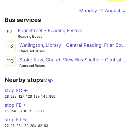
Monday 10 August ↓
Bus services
Friar Street - Reading Festival
97
Reading Buses
Watlington, Library - Central Reading, Friar Street
112
Carousel Buses
Stoke Row, Church View Bus Shelter - Central Reading, Friar Street
113
Carousel Buses
Nearby stops
Map
stop FC ←
28
28a
127
128
129
145
850
stop FE ←
15
15a
16
18
33
85
88
stop FJ →
22
25
25a
29
29a
82
83