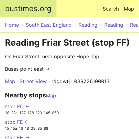
Skip to main content
bustimes.org
Search
Map
Home
South East England
Reading
Reading
Rea
Reading Friar Street (stop FF)
On Friar Street, near opposite Hope Tap
Buses point east →
Map
Street View
rdgdwtj
039026100013
Nearby stops
Map
stop FC ←
28
28a
127
128
129
145
850
stop FE ←
15
15a
16
18
33
85
88
stop FH →