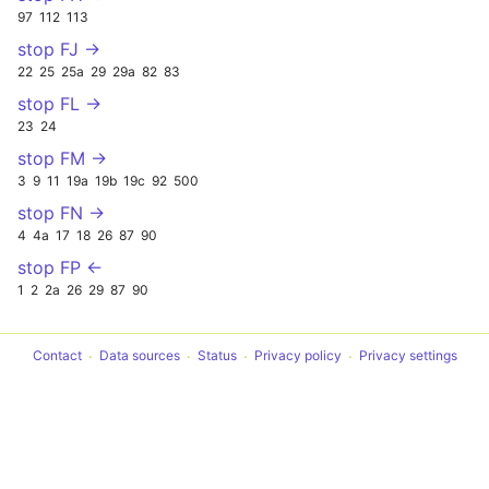
97
112
113
stop FJ →
22
25
25a
29
29a
82
83
stop FL →
23
24
stop FM →
3
9
11
19a
19b
19c
92
500
stop FN →
4
4a
17
18
26
87
90
stop FP ←
1
2
2a
26
29
87
90
Contact
Data sources
Status
Privacy policy
Privacy settings