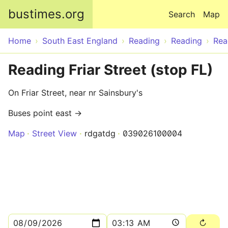
Skip to main content
bustimes.org
Search
Map
Home
South East England
Reading
Reading
Rea
Reading Friar Street (stop FL)
On Friar Street, near nr Sainsbury's
Buses point east →
Map
Street View
rdgatdg
039026100004