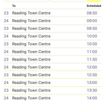
To
Scheduled
23
Reading Town Centre
08:30
24
Reading Town Centre
09:00
23
Reading Town Centre
09:30
24
Reading Town Centre
10:00
23
Reading Town Centre
10:30
24
Reading Town Centre
11:00
23
Reading Town Centre
11:30
24
Reading Town Centre
12:00
23
Reading Town Centre
12:30
24
Reading Town Centre
13:00
23
Reading Town Centre
13:30
24
Reading Town Centre
14:00