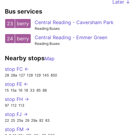
Later ↓
Bus services
Central Reading - Caversham Park
23
berry
Reading Buses
Central Reading - Emmer Green
24
berry
Reading Buses
Nearby stops
Map
stop FC ←
28
28a
127
128
129
145
850
stop FE ←
15
15a
16
18
33
85
88
stop FH →
97
112
113
stop FJ →
22
25
25a
29
29a
82
83
stop FM →