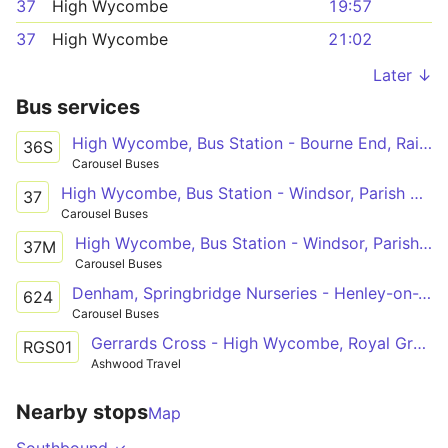
37
High Wycombe
19:57
37
High Wycombe
21:02
Later ↓
Bus services
High Wycombe, Bus Station - Bourne End, Railway Station
36S
Carousel Buses
High Wycombe, Bus Station - Windsor, Parish Church
37
Carousel Buses
High Wycombe, Bus Station - Windsor, Parish Church
37M
Carousel Buses
Denham, Springbridge Nurseries - Henley-on-Thames, Deanfield Avenue
624
Carousel Buses
Gerrards Cross - High Wycombe, Royal Grammar School
RGS01
Ashwood Travel
Nearby stops
Map
Southbound ↙