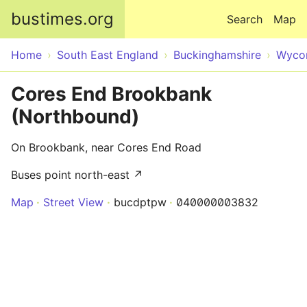
Skip to main content
bustimes.org
Search
Map
Home
South East England
Buckinghamshire
Wyco
Cores End Brookbank
(Northbound)
On Brookbank, near Cores End Road
Buses point north-east ↗
Map
Street View
bucdptpw
040000003832