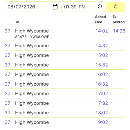
Sched­
Ex­
To
uled
pected
37
High Wycombe
14:02
14:26
80476 - YW68 OWF
37
High Wycombe
14:32
37
High Wycombe
15:02
37
High Wycombe
15:32
37
High Wycombe
16:02
37
High Wycombe
16:32
37
High Wycombe
17:02
37
High Wycombe
17:32
37
High Wycombe
18:02
37
High Wycombe
19:02