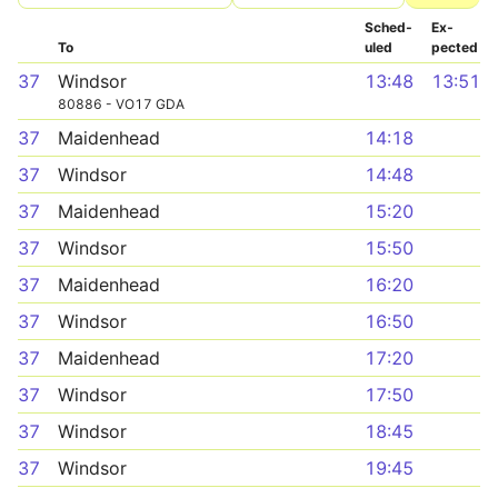
Sched­
Ex­
To
uled
pected
37
Windsor
13:48
13:51
80886 - VO17 GDA
37
Maidenhead
14:18
37
Windsor
14:48
37
Maidenhead
15:20
37
Windsor
15:50
37
Maidenhead
16:20
37
Windsor
16:50
37
Maidenhead
17:20
37
Windsor
17:50
37
Windsor
18:45
37
Windsor
19:45