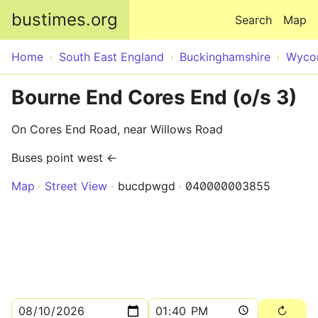
Skip to main content
bustimes.org
Search
Map
Home
South East England
Buckinghamshire
Wyco
Bourne End Cores End (o/s 3)
On Cores End Road, near Willows Road
Buses point west ←
Map
Street View
bucdpwgd
040000003855