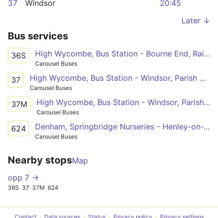
37
Windsor
20:45
Later ↓
Bus services
High Wycombe, Bus Station - Bourne End, Railway Station
36S
Carousel Buses
High Wycombe, Bus Station - Windsor, Parish Church
37
Carousel Buses
High Wycombe, Bus Station - Windsor, Parish Church
37M
Carousel Buses
Denham, Springbridge Nurseries - Henley-on-Thames, Deanfield Avenue
624
Carousel Buses
Nearby stops
Map
opp 7 →
36S
37
37M
624
Contact
Data sources
Status
Privacy policy
Privacy settings