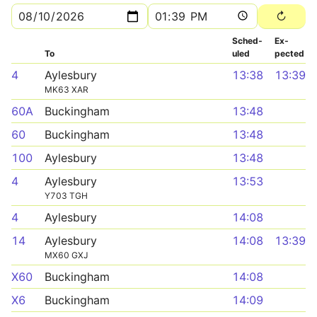
Sched­
Ex­
To
uled
pected
4
Aylesbury
13:38
13:39
MK63 XAR
60A
Buckingham
13:48
60
Buckingham
13:48
100
Aylesbury
13:48
4
Aylesbury
13:53
Y703 TGH
4
Aylesbury
14:08
14
Aylesbury
14:08
13:39
MX60 GXJ
X60
Buckingham
14:08
X6
Buckingham
14:09