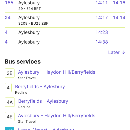
165
Aylesbury
14:11
14:16
29 - E14 RRT
X4
Aylesbury
14:17
14:14
3209 - BU25 ZBF
4
Aylesbury
14:23
4
Aylesbury
14:38
Later ↓
Bus services
Aylesbury - Haydon Hill/Berryfields
2E
Star Travel
Berryfields - Aylesbury
4
Redline
Berryfields - Aylesbury
4A
Redline
Aylesbury - Haydon Hill/Berryfields
4E
Star Travel
Luton Airport - Aylesbury