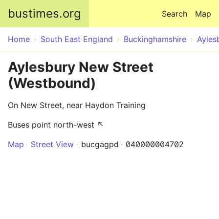
Skip to main content
bustimes.org
Search
Map
Home
South East England
Buckinghamshire
Ayles
Aylesbury New Street
(Westbound)
On New Street, near Haydon Training
Buses point north-west ↖
Map
Street View
bucgagpd
040000004702