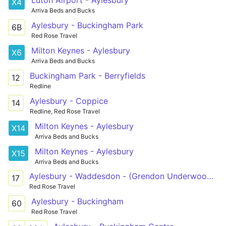
X4
Arriva Beds and Bucks
Aylesbury - Buckingham Park
6B
Red Rose Travel
Milton Keynes - Aylesbury
X6
Arriva Beds and Bucks
Buckingham Park - Berryfields
12
Redline
Aylesbury - Coppice
14
Redline, Red Rose Travel
Milton Keynes - Aylesbury
X14
Arriva Beds and Bucks
Milton Keynes - Aylesbury
X15
Arriva Beds and Bucks
Aylesbury - Waddesdon - (Grendon Underwood - Marsh Gibbon) - Launton - Bicester
17
Red Rose Travel
Aylesbury - Buckingham
60
Red Rose Travel