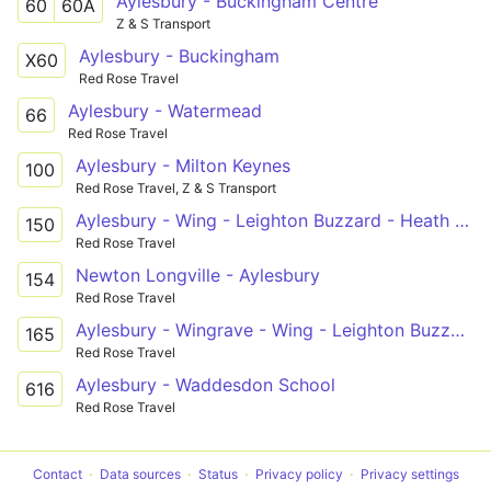
Aylesbury - Buckingham Centre
60
60A
Z & S Transport
Aylesbury - Buckingham
X60
Red Rose Travel
Aylesbury - Watermead
66
Red Rose Travel
Aylesbury - Milton Keynes
100
Red Rose Travel, Z & S Transport
Aylesbury - Wing - Leighton Buzzard - Heath and Reach
150
Red Rose Travel
Newton Longville - Aylesbury
154
Red Rose Travel
Aylesbury - Wingrave - Wing - Leighton Buzzard
165
Red Rose Travel
Aylesbury - Waddesdon School
616
Red Rose Travel
Contact
Data sources
Status
Privacy policy
Privacy settings