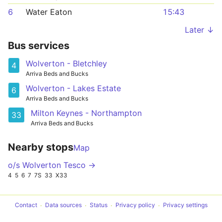
6
Water Eaton
15:43
Later ↓
Bus services
Wolverton - Bletchley
4
Arriva Beds and Bucks
Wolverton - Lakes Estate
6
Arriva Beds and Bucks
Milton Keynes - Northampton
33
Arriva Beds and Bucks
Nearby stops
Map
o/s Wolverton Tesco →
4
5
6
7
7S
33
X33
Contact
Data sources
Status
Privacy policy
Privacy settings