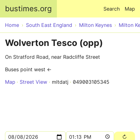
Skip to main content
bustimes.org
Search
Map
Home
South East England
Milton Keynes
Milton K
Wolverton Tesco (opp)
On Stratford Road, near Radcliffe Street
Buses point west ←
Map
Street View
mltdatj
049003105345