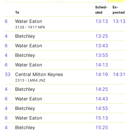
Sched­
Ex­
To
uled
pected
6
Water Eaton
13:13
13:13
3126 - YX17 NPK
4
Bletchley
13:25
6
Water Eaton
13:43
4
Bletchley
13:55
6
Water Eaton
14:13
33
Central Milton Keynes
14:19
14:31
2313 - LM64 JNZ
4
Bletchley
14:25
6
Water Eaton
14:43
4
Bletchley
14:55
6
Water Eaton
15:13
4
Bletchley
15:25