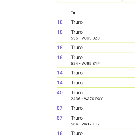
To
18
Truro
18
Truro
535 - WJ65 BZB
18
Truro
18
Truro
524 - WJ65 BYP
14
Truro
14
Truro
40
Truro
2436 - WA70 DXY
87
Truro
87
Truro
564 - WA17 FTY
18
Truro