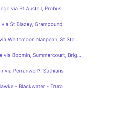
lege via St Austell, Probus
 via St Blazey, Grampound
Bugle - Truro College via Whitemoor, Nanpean, St Stephen, Grampound Rd
Bodmin - Truro College via Bodmin, Summercourt, Brighton Cross
n via Perranwell?, Stithians
awke - Blackwater - Truro