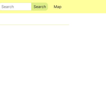
Search
Map