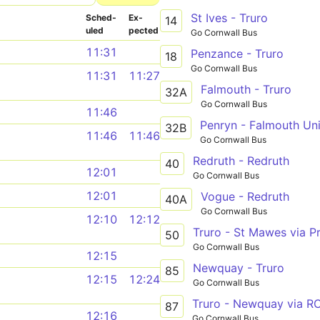
St Ives - Truro
Sched­
Ex­
14
uled
pected
Go Cornwall Bus
11:31
Penzance - Truro
18
Go Cornwall Bus
11:31
11:27
Falmouth - Truro
32A
Go Cornwall Bus
11:46
Penryn - Falmouth Uni
32B
11:46
11:46
Go Cornwall Bus
Redruth - Redruth
40
12:01
Go Cornwall Bus
12:01
Vogue - Redruth
40A
Go Cornwall Bus
12:10
12:12
Truro - St Mawes via P
50
Go Cornwall Bus
12:15
Newquay - Truro
85
12:15
12:24
Go Cornwall Bus
87
12:16
Go Cornwall Bus