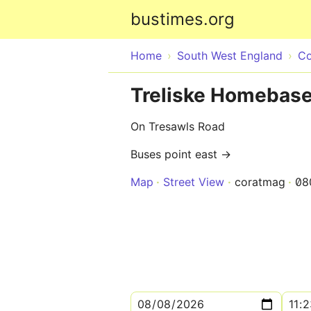
bustimes.org
Home
South West England
Co
Treliske Homebase
On Tresawls Road
Buses point east →
Map
Street View
coratmag
08