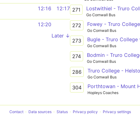
Lostwithiel - Truro Col
12:16
12:17
271
Go Cornwall Bus
Fowey - Truro College
12:20
272
Go Cornwall Bus
Later ↓
273
Go Cornwall Bus
274
Go Cornwall Bus
Truro College - Helsto
286
Go Cornwall Bus
Porthtowan - Mount H
304
Hopleys Coaches
Contact
Data sources
Status
Privacy policy
Privacy settings