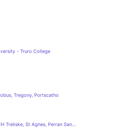
versity - Truro College
robus, Tregony, Portscatho
Truro - Newquay via RCH Treliske, St Agnes, Perran Sands, Perranporth