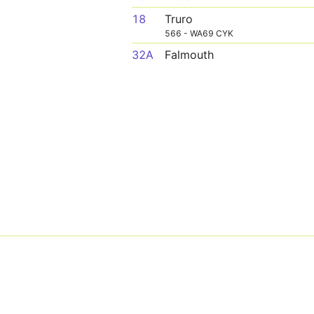
18
Truro
566 - WA69 CYK
32A
Falmouth