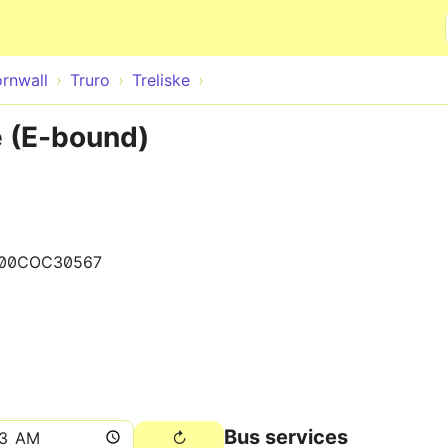
Skip to main content
rnwall
Truro
Treliske
 (E-bound)
00COC30567
Bus services