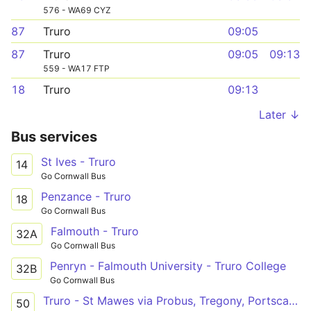
576 - WA69 CYZ
87
Truro
09:05
87
Truro
09:05
09:13
559 - WA17 FTP
18
Truro
09:13
Later ↓
Bus services
St Ives - Truro
14
Go Cornwall Bus
Penzance - Truro
18
Go Cornwall Bus
Falmouth - Truro
32A
Go Cornwall Bus
Penryn - Falmouth University - Truro College
32B
Go Cornwall Bus
Truro - St Mawes via Probus, Tregony, Portscatho
50