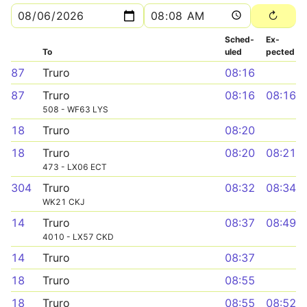
Sched­
Ex­
To
uled
pected
87
Truro
08:16
87
Truro
08:16
08:16
508 - WF63 LYS
18
Truro
08:20
18
Truro
08:20
08:21
473 - LX06 ECT
304
Truro
08:32
08:34
WK21 CKJ
14
Truro
08:37
08:49
4010 - LX57 CKD
14
Truro
08:37
18
Truro
08:55
18
Truro
08:55
08:52