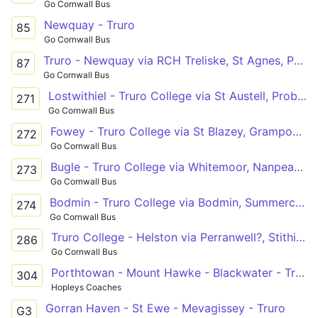
Go Cornwall Bus
Newquay - Truro
85
Go Cornwall Bus
Truro - Newquay via RCH Treliske, St Agnes, Perran Sands, Perranporth
87
Go Cornwall Bus
Lostwithiel - Truro College via St Austell, Probus
271
Go Cornwall Bus
Fowey - Truro College via St Blazey, Grampound
272
Go Cornwall Bus
Bugle - Truro College via Whitemoor, Nanpean, St Stephen, Grampound Rd
273
Go Cornwall Bus
Bodmin - Truro College via Bodmin, Summercourt, Brighton Cross
274
Go Cornwall Bus
Truro College - Helston via Perranwell?, Stithians
286
Go Cornwall Bus
Porthtowan - Mount Hawke - Blackwater - Truro
304
Hopleys Coaches
Gorran Haven - St Ewe - Mevagissey - Truro
G3