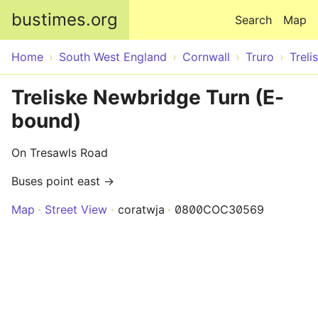
Skip to main content
bustimes.org
Search
Map
Home
South West England
Cornwall
Truro
Treli
Treliske Newbridge Turn (E-
bound)
On Tresawls Road
Buses point east →
Map
Street View
coratwja
0800COC30569