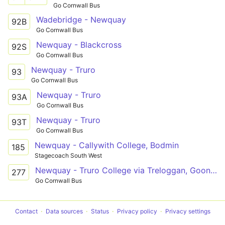
Go Cornwall Bus
Wadebridge - Newquay
92B
Go Cornwall Bus
Newquay - Blackcross
92S
Go Cornwall Bus
Newquay - Truro
93
Go Cornwall Bus
Newquay - Truro
93A
Go Cornwall Bus
Newquay - Truro
93T
Go Cornwall Bus
Newquay - Callywith College, Bodmin
185
Stagecoach South West
Newquay - Truro College via Treloggan, Goonhavern
277
Go Cornwall Bus
Contact
Data sources
Status
Privacy policy
Privacy settings