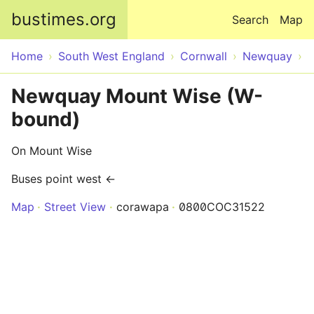
Skip to main content
bustimes.org
Search
Map
Home
South West England
Cornwall
Newquay
Newquay Mount Wise (W-
bound)
On Mount Wise
Buses point west ←
Map
Street View
corawapa
0800COC31522