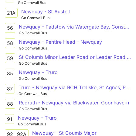
Go Cornwall Bus
Newquay - St Austell
21A
Go Cornwall Bus
Newquay - Padstow via Watergate Bay, Constantine
56
Go Cornwall Bus
Newquay - Pentire Head - Newquay
58
Go Cornwall Bus
St Columb Minor Leader Road or Leader Road - Newquay
59
Go Cornwall Bus
Newquay - Truro
85
Go Cornwall Bus
Truro - Newquay via RCH Treliske, St Agnes, Perran Sands, Perranporth
87
Go Cornwall Bus
Redruth - Newquay via Blackwater, Goonhavern
88
Go Cornwall Bus
Newquay - Truro
91
Go Cornwall Bus
Newquay - St Coumb Major
92
92A