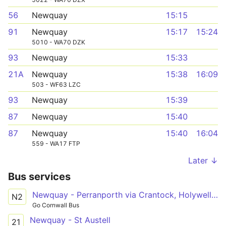
56
Newquay
15:15
91
Newquay
15:17
15:24
5010 - WA70 DZK
93
Newquay
15:33
21A
Newquay
15:38
16:09
503 - WF63 LZC
93
Newquay
15:39
87
Newquay
15:40
87
Newquay
15:40
16:04
559 - WA17 FTP
Later ↓
Bus services
Newquay - Perranporth via Crantock, Holywell Bay
N2
Go Cornwall Bus
Newquay - St Austell
21