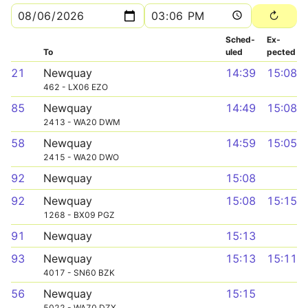
Sched­
Ex­
To
uled
pected
21
Newquay
14:39
15:08
462 - LX06 EZO
85
Newquay
14:49
15:08
2413 - WA20 DWM
58
Newquay
14:59
15:05
2415 - WA20 DWO
92
Newquay
15:08
92
Newquay
15:08
15:15
1268 - BX09 PGZ
91
Newquay
15:13
93
Newquay
15:13
15:11
4017 - SN60 BZK
56
Newquay
15:15
5022 - WA70 DZX