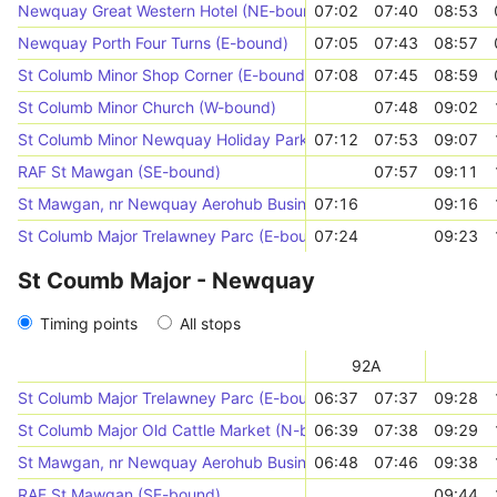
Newquay Great Western Hotel (NE-bound)
07:02
07:40
08:53
Newquay Porth Four Turns (E-bound)
07:05
07:43
08:57
St Columb Minor Shop Corner (E-bound)
07:08
07:45
08:59
St Columb Minor Church (W-bound)
07:48
09:02
St Columb Minor Newquay Holiday Park (E-bound)
07:12
07:53
09:07
RAF St Mawgan (SE-bound)
07:57
09:11
St Mawgan, nr Newquay Aerohub Business Park
07:16
09:16
St Columb Major Trelawney Parc (E-bound)
07:24
09:23
St Coumb Major - Newquay
Timing points
All stops
92A
St Columb Major Trelawney Parc (E-bound)
06:37
07:37
09:28
St Columb Major Old Cattle Market (N-bound)
06:39
07:38
09:29
St Mawgan, nr Newquay Aerohub Business Park
06:48
07:46
09:38
RAF St Mawgan (SE-bound)
09:44