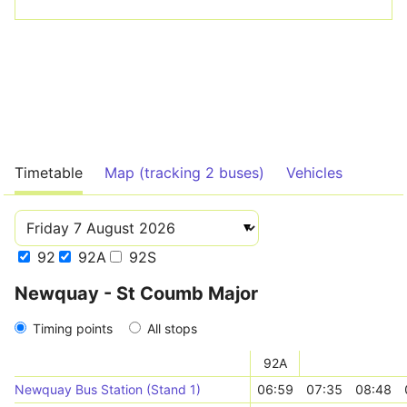
Timetable
Map (tracking 2 buses)
Vehicles
92
92A
92S
Newquay - St Coumb Major
Timing points
All stops
92A
Newquay Bus Station (Stand 1)
06:59
07:35
08:48