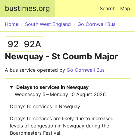
Skip to main content
bustimes.org
Search
Map
Home
South West England
Go Cornwall Bus
92
92A
Newquay - St Coumb Major
A bus service operated by
Go Cornwall Bus
Delays to services in Newquay
Wednesday 5 – Monday 10 August 2026
Delays to services in Newquay
Delays to services are likely due to increased
levels of congestion in Newquay during the
Boardmasters Festival.