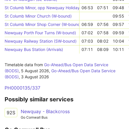
St Columb Minor, opp Newquay Holiday Park
06:53
07:51
09:48
St Columb Minor Church (W-bound)
09:55
St Columb Minor Shop Corner (W-bound)
06:59
07:56
09:57
Newquay Porth Four Turns (W-bound)
07:02
07:58
09:59
Newquay Railway Station (SW-bound)
07:03
08:02
10:04
Newquay Bus Station (Arrivals)
07:11
08:09
10:11
Timetable data from
Go-Ahead/Bus Open Data Service
(BODS)
,
5 August 2026
,
Go-Ahead/Bus Open Data Service
(BODS)
,
3 August 2026
PH0000135/337
Possibly similar services
Newquay - Blackcross
92S
Go Cornwall Bus