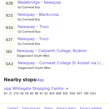
Wadebridge - Newquay
92B
Go Cornwall Bus
Newquay - Blackcross
92S
Go Cornwall Bus
Newquay - Truro
93A
Go Cornwall Bus
Newquay - Truro
93T
Go Cornwall Bus
Newquay - Callywith College, Bodmin
185
Stagecoach South West
Newquay - Cornwall College St Austell via Liskeard and Bodmin
SA3
Stagecoach South West
Nearby stops
Map
opp Whitegate Shopping Centre →
N1
21
21A
56
59
85
88
91
92
92A
92B
92S
93A
93T
185
SA3
Contact
Data sources
Status
Privacy policy
Privacy settings