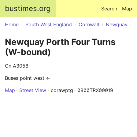
Skip to main content
bustimes.org
Search
Map
Home
South West England
Cornwall
Newquay
Newquay Porth Four Turns
(W-bound)
On A3058
Buses point west ←
Map
Street View
corawptg
0800TRX00019