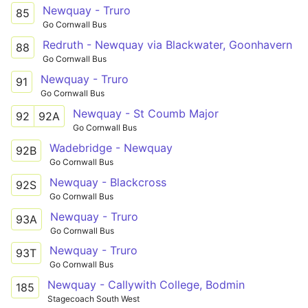
Newquay - Truro
85
Go Cornwall Bus
Redruth - Newquay via Blackwater, Goonhavern
88
Go Cornwall Bus
Newquay - Truro
91
Go Cornwall Bus
Newquay - St Coumb Major
92
92A
Go Cornwall Bus
Wadebridge - Newquay
92B
Go Cornwall Bus
Newquay - Blackcross
92S
Go Cornwall Bus
Newquay - Truro
93A
Go Cornwall Bus
Newquay - Truro
93T
Go Cornwall Bus
Newquay - Callywith College, Bodmin
185
Stagecoach South West