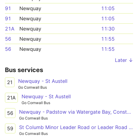
91
Newquay
11:05
91
Newquay
11:05
21A
Newquay
11:30
56
Newquay
11:55
56
Newquay
11:55
Later ↓
Bus services
Newquay - St Austell
21
Go Cornwall Bus
Newquay - St Austell
21A
Go Cornwall Bus
Newquay - Padstow via Watergate Bay, Constantine
56
Go Cornwall Bus
St Columb Minor Leader Road or Leader Road - Newquay
59
Go Cornwall Bus