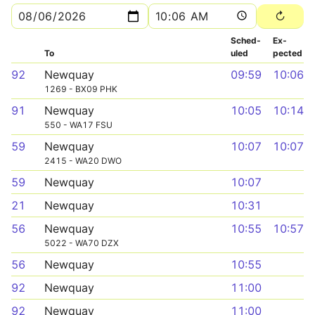
Sched­
Ex­
To
uled
pected
92
Newquay
09:59
10:06
1269 - BX09 PHK
91
Newquay
10:05
10:14
550 - WA17 FSU
59
Newquay
10:07
10:07
2415 - WA20 DWO
59
Newquay
10:07
21
Newquay
10:31
56
Newquay
10:55
10:57
5022 - WA70 DZX
56
Newquay
10:55
92
Newquay
11:00
92
Newquay
11:00