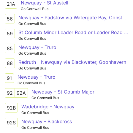
Newquay - St Austell
21A
Go Cornwall Bus
Newquay - Padstow via Watergate Bay, Constantine
56
Go Cornwall Bus
St Columb Minor Leader Road or Leader Road - Newquay
59
Go Cornwall Bus
Newquay - Truro
85
Go Cornwall Bus
Redruth - Newquay via Blackwater, Goonhavern
88
Go Cornwall Bus
Newquay - Truro
91
Go Cornwall Bus
Newquay - St Coumb Major
92
92A
Go Cornwall Bus
Wadebridge - Newquay
92B
Go Cornwall Bus
Newquay - Blackcross
92S
Go Cornwall Bus