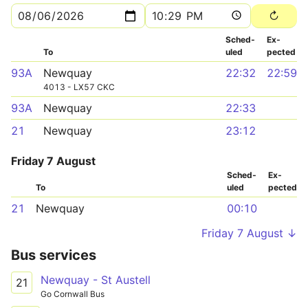
Sched­
Ex­
To
uled
pected
93A
Newquay
22:32
22:59
4013 - LX57 CKC
93A
Newquay
22:33
21
Newquay
23:12
Friday 7 August
Sched­
Ex­
To
uled
pected
21
Newquay
00:10
Friday 7 August ↓
Bus services
Newquay - St Austell
21
Go Cornwall Bus