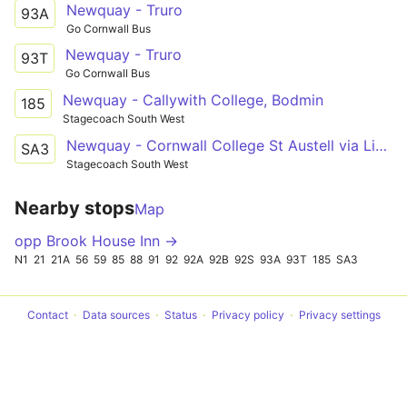
Newquay - Truro
93A
Go Cornwall Bus
Newquay - Truro
93T
Go Cornwall Bus
Newquay - Callywith College, Bodmin
185
Stagecoach South West
Newquay - Cornwall College St Austell via Liskeard and Bodmin
SA3
Stagecoach South West
Nearby stops
Map
opp Brook House Inn →
N1
21
21A
56
59
85
88
91
92
92A
92B
92S
93A
93T
185
SA3
Contact
Data sources
Status
Privacy policy
Privacy settings