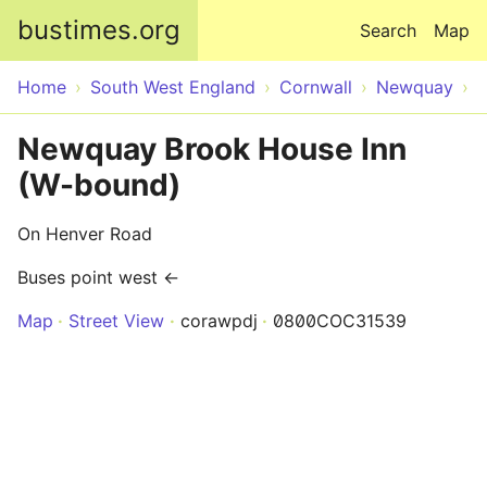
Skip to main content
bustimes.org
Search
Map
Home
South West England
Cornwall
Newquay
Newquay Brook House Inn
(W-bound)
On Henver Road
Buses point west ←
Map
Street View
corawpdj
0800COC31539