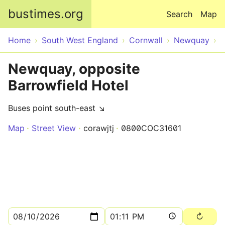
Skip to main content
bustimes.org
Search
Map
Home
South West England
Cornwall
Newquay
Newquay, opposite
Barrowfield Hotel
Buses point south-east ↘
Map
Street View
corawjtj
0800COC31601