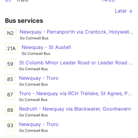
Later ↓
Bus services
Newquay - Perranporth via Crantock, Holywell Bay
N2
Go Cornwall Bus
Newquay - St Austell
21A
Go Cornwall Bus
St Columb Minor Leader Road or Leader Road - Newquay
59
Go Cornwall Bus
Newquay - Truro
85
Go Cornwall Bus
Truro - Newquay via RCH Treliske, St Agnes, Perran Sands, Perranporth
87
Go Cornwall Bus
Redruth - Newquay via Blackwater, Goonhavern
88
Go Cornwall Bus
Newquay - Truro
93
Go Cornwall Bus