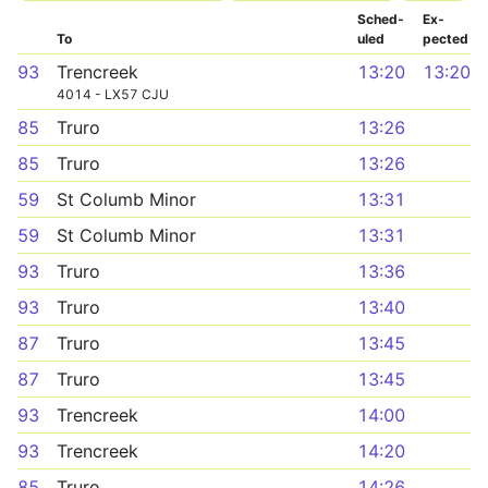
Sched­
Ex­
To
uled
pected
93
Trencreek
13:20
13:20
4014 - LX57 CJU
85
Truro
13:26
85
Truro
13:26
59
St Columb Minor
13:31
59
St Columb Minor
13:31
93
Truro
13:36
93
Truro
13:40
87
Truro
13:45
87
Truro
13:45
93
Trencreek
14:00
93
Trencreek
14:20
85
Truro
14:26