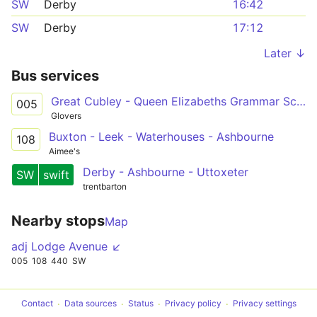
SW
Derby
16:42
SW
Derby
17:12
Later ↓
Bus services
Great Cubley - Queen Elizabeths Grammar School
005
Glovers
Buxton - Leek - Waterhouses - Ashbourne
108
Aimee's
Derby - Ashbourne - Uttoxeter
SW
swift
trentbarton
Nearby stops
Map
adj Lodge Avenue ↙
005
108
440
SW
Contact
Data sources
Status
Privacy policy
Privacy settings