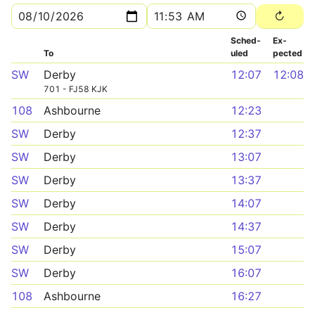
Sched­
Ex­
To
uled
pected
SW
Derby
12:07
12:08
701 - FJ58 KJK
108
Ashbourne
12:23
SW
Derby
12:37
SW
Derby
13:07
SW
Derby
13:37
SW
Derby
14:07
SW
Derby
14:37
SW
Derby
15:07
SW
Derby
16:07
108
Ashbourne
16:27