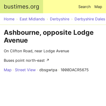
Skip to main content
bustimes.org
Search
Map
Home
East Midlands
Derbyshire
Derbyshire Dales
Ashbourne, opposite Lodge
Avenue
On Clifton Road, near Lodge Avenue
Buses point north-east ↗
Map
Street View
dbsgwtpa
1000DACR5675