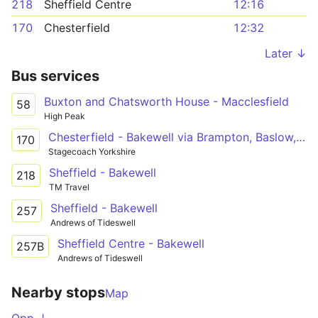
218
Sheffield Centre
12:16
170
Chesterfield
12:32
Later ↓
Bus services
Buxton and Chatsworth House - Macclesfield
58
High Peak
Chesterfield - Bakewell via Brampton, Baslow, Chatsworth, Pilsley
170
Stagecoach Yorkshire
Sheffield - Bakewell
218
TM Travel
Sheffield - Bakewell
257
Andrews of Tideswell
Sheffield Centre - Bakewell
257B
Andrews of Tideswell
Nearby stops
Map
Opp ↓