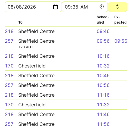
Sched­
Ex­
To
uled
pected
218
Sheffield Centre
09:46
257
Sheffield Centre
09:56
09:56
J23 AOT
218
Sheffield Centre
10:16
170
Chesterfield
10:32
218
Sheffield Centre
10:46
257
Sheffield Centre
10:56
218
Sheffield Centre
11:16
170
Chesterfield
11:32
218
Sheffield Centre
11:46
257
Sheffield Centre
11:56