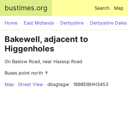
Skip to main content
bustimes.org
Search
Map
Home
East Midlands
Derbyshire
Derbyshire Dales
Bakewell, adjacent to
Higgenholes
On Baslow Road, near Hassop Road
Buses point north ↑
Map
Street View
dbsgtagw
1000DBHH3453