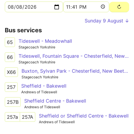
Sunday 9 August ↓
Bus services
Tideswell - Meadowhall
65
Stagecoach Yorkshire
Tideswell, Fountain Square - Chesterfield, New Beetwell Street/B9
66
Stagecoach Yorkshire
Buxton, Sylvan Park - Chesterfield, New Beetwell Street/B9
X66
Stagecoach Yorkshire
Sheffield - Bakewell
257
Andrews of Tideswell
Sheffield Centre - Bakewell
257B
Andrews of Tideswell
Sheffield or Sheffield Centre - Bakewell
257a
257A
Andrews of Tideswell