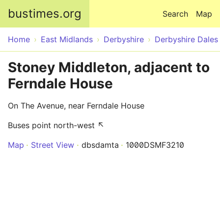
Skip to main content
bustimes.org
Search
Map
Home
East Midlands
Derbyshire
Derbyshire Dales
Stoney Middleton, adjacent to
Ferndale House
On The Avenue, near Ferndale House
Buses point north-west ↖
Map
Street View
dbsdamta
1000DSMF3210