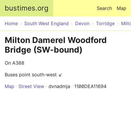
Skip to main content
bustimes.org
Search
Map
Home
South West England
Devon
Torridge
Milt
Milton Damerel Woodford
Bridge (SW-bound)
On A388
Buses point south-west ↙
Map
Street View
dvnadmja
1100DEA11694