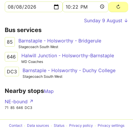
Sunday 9 August ↓
Bus services
Barnstaple - Holsworthy - Bridgerule
85
Stagecoach South West
Halwill Junction - Holsworthy-Barnstaple
646
MD Coaches
Barnstaple - Holsworthy - Duchy College
DC3
Stagecoach South West
Nearby stops
Map
NE-bound ↗
71
85
646
DC3
Contact
Data sources
Status
Privacy policy
Privacy settings