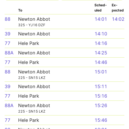
Sched­
Ex­
To
uled
pected
88
Newton Abbot
14:01
14:02
325 - YJ16 DZF
39
Newton Abbot
14:10
77
Hele Park
14:16
88A
Newton Abbot
14:25
77
Hele Park
14:46
88
Newton Abbot
15:01
225 - SN15 LKZ
39
Newton Abbot
15:11
77
Hele Park
15:16
88A
Newton Abbot
15:26
225 - SN15 LKZ
77
Hele Park
15:46