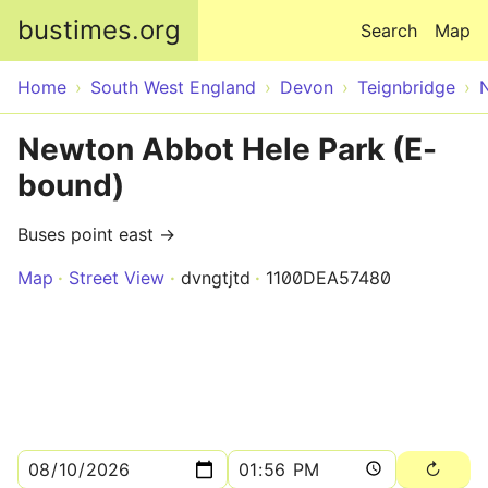
Skip to main content
bustimes.org
Search
Map
Home
South West England
Devon
Teignbridge
Newton Abbot Hele Park (E-
bound)
Buses point east →
Map
Street View
dvngtjtd
1100DEA57480