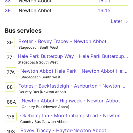
88
Newton Abbot
16:01
39
Newton Abbot
16:15
Later ↓
Bus services
Exeter - Bovey Tracey - Newton Abbot
39
Stagecoach South West
Hele Park Buttercup Way - Hele Park Buttercup Way
77
Stagecoach South West
Newton Abbot Hele Park - Newton Abbot Hele Park
77A
Stagecoach South West
Totnes - Buckfastleigh - Ashburton - Newton Abbot
88
Country Bus (Newton Abbot)
Newton Abbot - Highweek - Newton Abbot
88A
Country Bus (Newton Abbot)
Okehampton - Moretonhampstead - Newton Abbot
178
Country Bus (Newton Abbot)
Bovey Tracey - Haytor-Newton Abbot
193