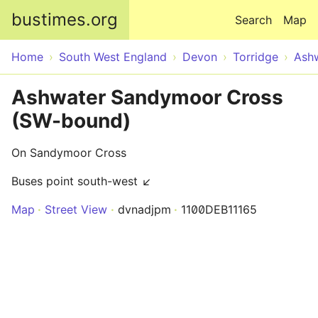
Skip to main content
bustimes.org
Search
Map
Home
South West England
Devon
Torridge
Ash
Ashwater Sandymoor Cross
(SW-bound)
On Sandymoor Cross
Buses point south-west ↙
Map
Street View
dvnadjpm
1100DEB11165