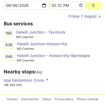
Friday 7 August ↓
Bus services
Halwill Junction - Tavistock
188
MD Coaches
Halwill Junction-Holsworthy
638
MD Coaches
Halwill Junction - Holsworthy-Barnstaple
646
MD Coaches
Nearby stops
Map
opp Sandymoor Cross ↗
188
638
646
Contact
Data sources
Status
Privacy policy
Privacy settings