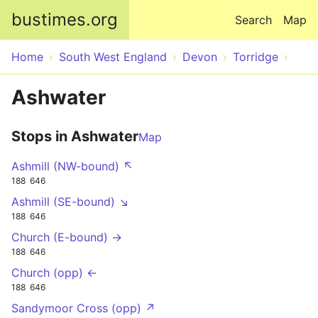
Skip to main content
bustimes.org
Search
Map
Home
South West England
Devon
Torridge
Ashwater
Stops in Ashwater
Map
Ashmill (NW-bound) ↖
188
646
Ashmill (SE-bound) ↘
188
646
Church (E-bound) →
188
646
Church (opp) ←
188
646
Sandymoor Cross (opp) ↗