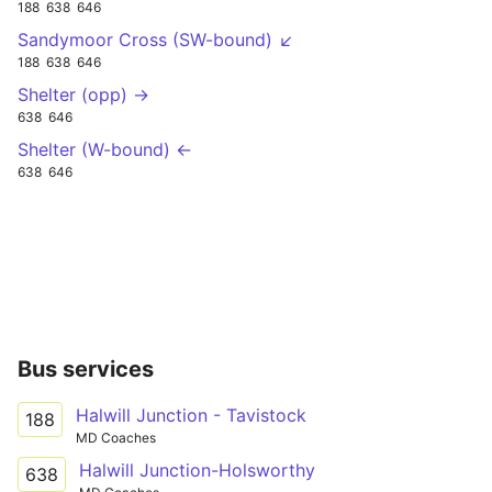
188
638
646
Sandymoor Cross (SW-bound) ↙
188
638
646
Shelter (opp) →
638
646
Shelter (W-bound) ←
638
646
Bus services
Halwill Junction - Tavistock
188
MD Coaches
Halwill Junction-Holsworthy
638