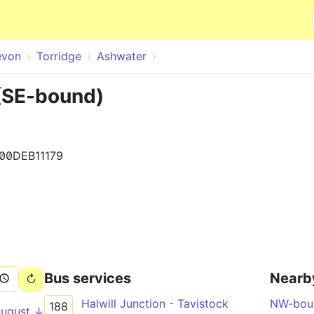
Skip to main content
evon
Torridge
Ashwater
(SE-bound)
100DEB11179
Bus services
Nearb
Halwill Junction - Tavistock
NW-bou
188
August ↓