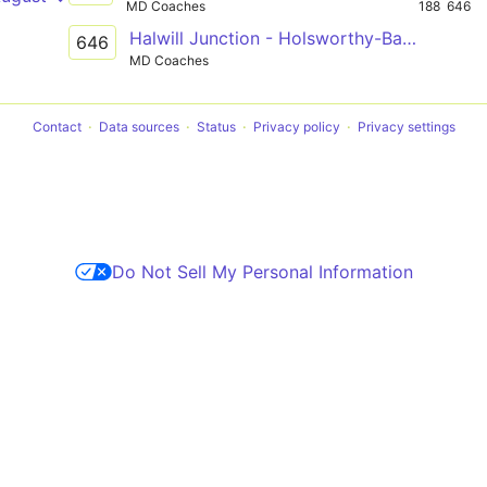
MD Coaches
188
646
Halwill Junction - Holsworthy-Barnstaple
646
MD Coaches
Contact
Data sources
Status
Privacy policy
Privacy settings
Do Not Sell My Personal Information