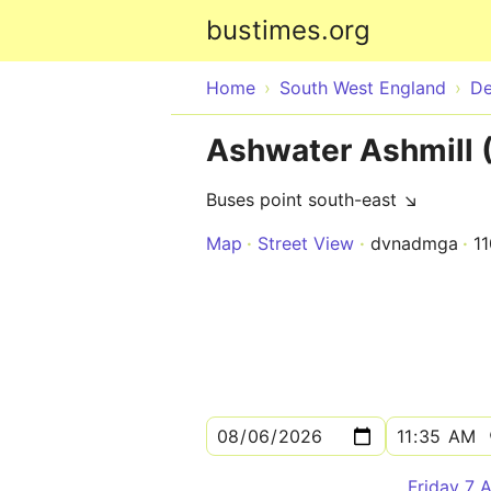
bustimes.org
Home
South West England
D
Ashwater Ashmill 
Buses point south-east ↘
Map
Street View
dvnadmga
1
Friday 7 