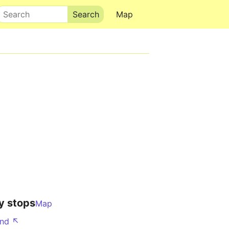
Search
Map
y stops
Map
nd ↖