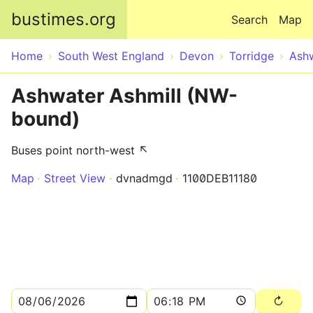
Skip to main content
bustimes.org
Search
Map
Home
South West England
Devon
Torridge
Ash
Ashwater Ashmill (NW-
bound)
Buses point north-west ↖
Map
Street View
dvnadmgd
1100DEB11180