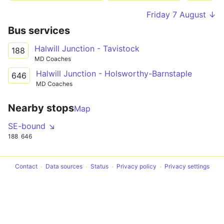
Friday 7 August ↓
Bus services
Halwill Junction - Tavistock
188
MD Coaches
Halwill Junction - Holsworthy-Barnstaple
646
MD Coaches
Nearby stops
Map
SE-bound ↘
188
646
Contact
Data sources
Status
Privacy policy
Privacy settings