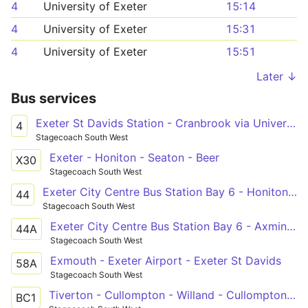
4
University of Exeter
15:14
4
University of Exeter
15:31
4
University of Exeter
15:51
Later ↓
Bus services
Exeter St Davids Station - Cranbrook via University & City Centre
4
Stagecoach South West
Exeter - Honiton - Seaton - Beer
X30
Stagecoach South West
Exeter City Centre Bus Station Bay 6 - Honiton Job Centre
44
Stagecoach South West
Exeter City Centre Bus Station Bay 6 - Axminster Millwey Avenue
44A
Stagecoach South West
Exmouth - Exeter Airport - Exeter St Davids
58A
Stagecoach South West
Tiverton - Cullompton - Willand - Cullompton - Bicton College
BC1