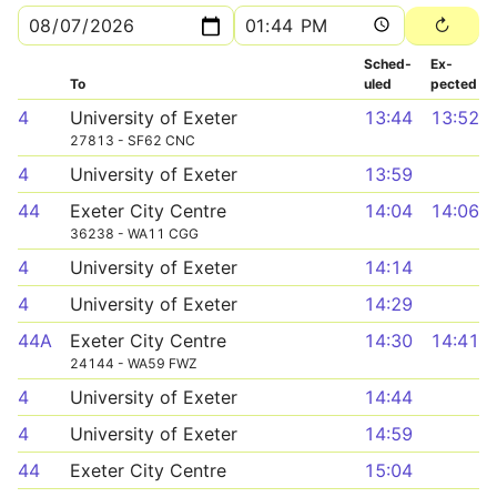
Sched­
Ex­
To
uled
pected
4
University of Exeter
13:44
13:52
27813 - SF62 CNC
4
University of Exeter
13:59
44
Exeter City Centre
14:04
14:06
36238 - WA11 CGG
4
University of Exeter
14:14
4
University of Exeter
14:29
44A
Exeter City Centre
14:30
14:41
24144 - WA59 FWZ
4
University of Exeter
14:44
4
University of Exeter
14:59
44
Exeter City Centre
15:04