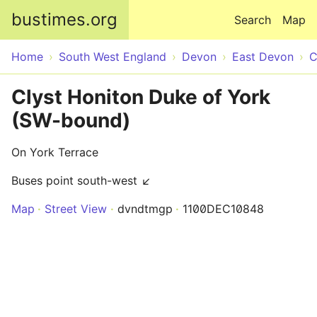
Skip to main content
bustimes.org
Search
Map
Home
South West England
Devon
East Devon
C
Clyst Honiton Duke of York
(SW-bound)
On York Terrace
Buses point south-west ↙
Map
Street View
dvndtmgp
1100DEC10848