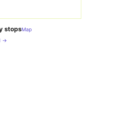
y stops
Map
d →