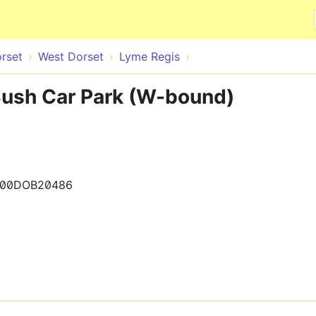
Skip to main content
rset
West Dorset
Lyme Regis
ush Car Park (W-bound)
200DOB20486