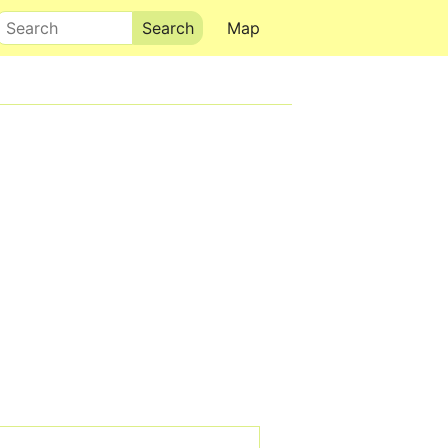
Search
Map