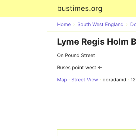
bustimes.org
Home
South West England
Do
Lyme Regis Holm B
On Pound Street
Buses point west ←
Map
Street View
doradamd
1