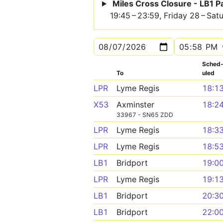
Miles Cross Closure - LB1 
19:45 – 23:59, Friday 28 – Sa
Sched
To
uled
LPR
Lyme Regis
18:1
X53
Axminster
18:2
33967 - SN65 ZDD
LPR
Lyme Regis
18:3
LPR
Lyme Regis
18:5
LB1
Bridport
19:0
LPR
Lyme Regis
19:1
LB1
Bridport
20:3
LB1
Bridport
22:0