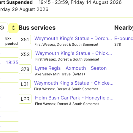
Part Suspended
19:45 – 23:59, Friday 14 August 2026
turday 29 August 2026
Bus services
Nearb
Weymouth King's Statue - Dorchester, Bridport, Lyme Regis - Bridport Bus Station - Dorchester, Bridport, Lyme Regis - Axminster Railway Station
E-boun
­
Ex­
X51
pected
First Wessex, Dorset & South Somerset
378
3
Weymouth King's Statue - Chickerell, Portesham, Abbotsbury, Burton Bradstock, West Bay - Bridport Bus Station - Dorchester, Bridport, Lyme Regis - Axminster Railway Station
X53
First Wessex, Dorset & South Somerset
4
18:35
Lyme Regis - Axmouth - Seaton
378
Axe Valley Mini Travel (AVMT)
3
Weymouth King's Statue - Chickerell, Portesham, Abbotsbury, Burton Bradstock, West Bay - Bridport Bus Station - Dorchester, Bridport, Lyme Regis - Axminster Railway Station
LB1
3
First Wessex, Dorset & South Somerset
0
Holm Bush Car Park - Honeyfields P&R
LPR
First Wessex, Dorset & South Somerset
3
0
0