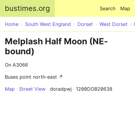
Skip to main content
bustimes.org
Search
Map
Home
South West England
Dorset
West Dorset
Melplash Half Moon (NE-
bound)
On A3066
Buses point north-east ↗
Map
Street View
doradpwj
1200DOB20638