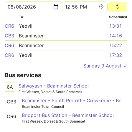
To
Scheduled
CR6
Yeovil
13:31
CB3
Beaminster
14:16
CR6
Beaminster
15:22
CR6
Yeovil
17:32
Sunday 9 August ↓
Bus services
Salwayash - Beaminster School
6A
First Wessex, Dorset & South Somerset
Beaminster - South Perrott - Crewkerne - Beaminster - Bridport
CB3
Beaminster Town Council
Bridport Bus Station - Beaminster School
CR6
First Wessex, Dorset & South Somerset