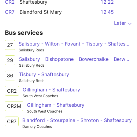
CR2
Shaftesbury
12:22
CR7
Blandford St Mary
12:45
Later ↓
Bus services
Salisbury - Wilton - Fovant - Tisbury - Shaftesbury
27
Salisbury Reds
Salisbury - Bishopstone - Bowerchalke - Berwick St John - Shaftesbury
29
Salisbury Reds
Tisbury - Shaftesbury
86
Salisbury Reds
Gillingham - Shaftesbury
CR2
South West Coaches
Gillingham - Shaftesbury
CR2M
South West Coaches
Blandford - Stourpaine - Shroton - Shaftesbury
CR7
Damory Coaches