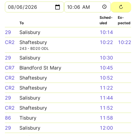
Sched­
Ex­
To
uled
pected
29
Salisbury
10:14
CR2
Shaftesbury
10:22
10:22
243 - BD20 ODL
29
Salisbury
10:30
CR7
Blandford St Mary
10:45
CR2
Shaftesbury
10:52
CR2
Shaftesbury
11:22
29
Salisbury
11:44
CR2
Shaftesbury
11:52
86
Tisbury
11:58
29
Salisbury
12:00