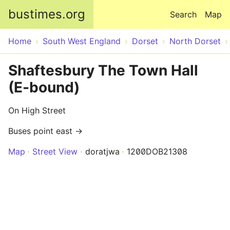
Skip to main content
bustimes.org
Search
Map
Home
South West England
Dorset
North Dorset
Shaftesbury The Town Hall
(E-bound)
On High Street
Buses point east →
Map
Street View
doratjwa
1200DOB21308