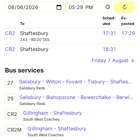
Sched­
Ex­
To
uled
pected
CR2
Shaftesbury
17:31
17:29
243 - BD20 ODL
CR2
Shaftesbury
18:31
Friday 7 August ↓
Bus services
Salisbury - Wilton - Fovant - Tisbury - Shaftesbury
27
Salisbury Reds
Salisbury - Bishopstone - Bowerchalke - Berwick St John - Shaftesbury
29
Salisbury Reds
Gillingham - Shaftesbury
CR2
South West Coaches
Gillingham - Shaftesbury
CR2M
South West Coaches