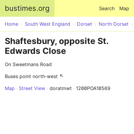
Skip to main content
bustimes.org
Search
Map
Home
South West England
Dorset
North Dorset
Shaftesbury, opposite St.
Edwards Close
On Sweetmans Road
Buses point north-west ↖
Map
Street View
doratmwt
1200POA10569