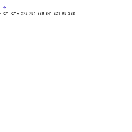
d →
0
X71
X71A
X72
794
836
841
ED1
R5
SB8