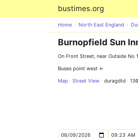
bustimes.org
Home
North East England
Du
Burnopfield Sun I
On Front Street, near Outside No 
Buses point west ←
Map
Street View
duragdtd
13