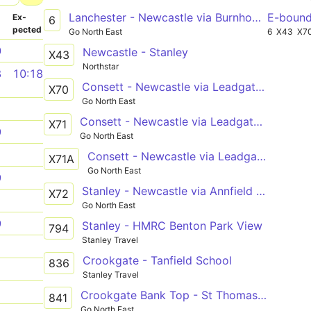
Lanchester - Newcastle via Burnhope, South Moor, Stanley, Tanfield Lea, Burnopfield, Sunniside, Whickham, Metrocentre
E-boun
­
Ex­
6
pected
Go North East
6
X43
X7
0
Newcastle - Stanley
X43
Northstar
8
10:18
Consett - Newcastle via Leadgate, Medomsley, Flint Hill, Burnopfield, Sunniside, Lobley Hill, Team Valley North, Gateshead
X70
Go North East
1
Consett - Newcastle via Leadgate, Medomsley, Flint Hill, Burnopfield, Sunniside, Whickham
X71
9
Go North East
1
Consett - Newcastle via Leadgate, Medomsley, Flint Hill, Burnopfield, Sunniside, Gateshead
X71A
Go North East
9
Stanley - Newcastle via Annfield Plain, Dipton, Flint Hill, Burnopfield, Sunniside, Team Valley North, Gateshead
X72
1
Go North East
9
Stanley - HMRC Benton Park View
794
Stanley Travel
1
Crookgate - Tanfield School
836
1
Stanley Travel
1
Crookgate Bank Top - St Thomas More Catholic School via Burnopfield, Sunniside, Whickham, Swalwell
841
Go North East