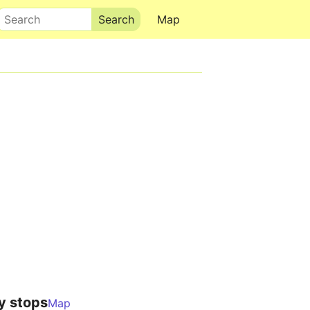
Search
Map
y stops
Map