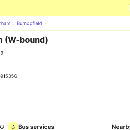
Skip to main content
rham
Burnopfield
nn (W-bound)
13
001535G
Bus services
Nearb