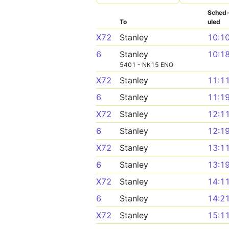
Sched
To
uled
X72
Stanley
10:1
6
Stanley
10:1
5401 - NK15 ENO
X72
Stanley
11:1
6
Stanley
11:1
X72
Stanley
12:1
6
Stanley
12:1
X72
Stanley
13:1
6
Stanley
13:1
X72
Stanley
14:1
6
Stanley
14:2
X72
Stanley
15:1