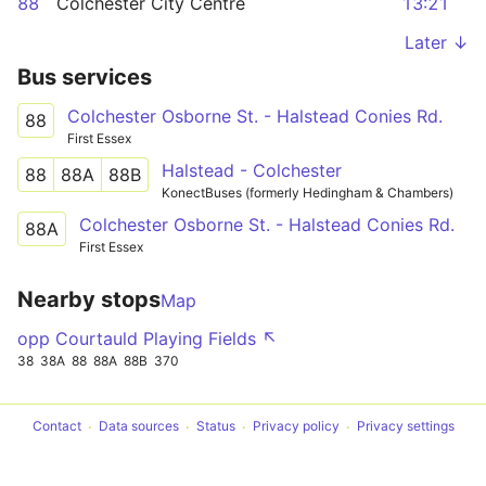
88
Colchester City Centre
13:21
Later ↓
Bus services
Colchester Osborne St. - Halstead Conies Rd.
88
First Essex
Halstead - Colchester
88
88A
88B
KonectBuses (formerly Hedingham & Chambers)
Colchester Osborne St. - Halstead Conies Rd.
88A
First Essex
Nearby stops
Map
opp Courtauld Playing Fields ↖
38
38A
88
88A
88B
370
Contact
Data sources
Status
Privacy policy
Privacy settings