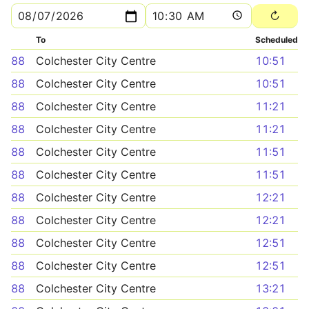
To
Scheduled
88
Colchester City Centre
10:51
88
Colchester City Centre
10:51
88
Colchester City Centre
11:21
88
Colchester City Centre
11:21
88
Colchester City Centre
11:51
88
Colchester City Centre
11:51
88
Colchester City Centre
12:21
88
Colchester City Centre
12:21
88
Colchester City Centre
12:51
88
Colchester City Centre
12:51
88
Colchester City Centre
13:21