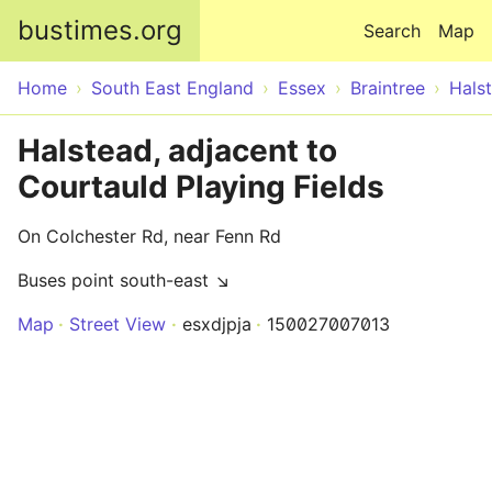
Skip to main content
bustimes.org
Search
Map
Home
South East England
Essex
Braintree
Hals
Halstead, adjacent to
Courtauld Playing Fields
On Colchester Rd, near Fenn Rd
Buses point south-east ↘
Map
Street View
esxdjpja
150027007013