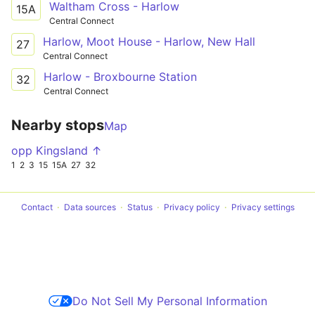
Waltham Cross - Harlow
15A
Central Connect
Harlow, Moot House - Harlow, New Hall
27
Central Connect
Harlow - Broxbourne Station
32
Central Connect
Nearby stops
Map
opp Kingsland ↑
1
2
3
15
15A
27
32
Contact
Data sources
Status
Privacy policy
Privacy settings
Do Not Sell My Personal Information