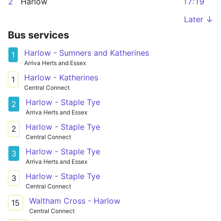
2
Harlow
17:19
Later ↓
Bus services
Harlow - Sumners and Katherines
1
Arriva Herts and Essex
Harlow - Katherines
1
Central Connect
Harlow - Staple Tye
2
Arriva Herts and Essex
Harlow - Staple Tye
2
Central Connect
Harlow - Staple Tye
3
Arriva Herts and Essex
Harlow - Staple Tye
3
Central Connect
Waltham Cross - Harlow
15
Central Connect