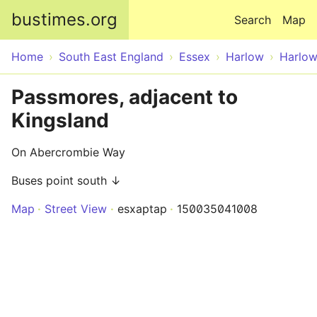
Skip to main content
bustimes.org
Search
Map
Home
South East England
Essex
Harlow
Harlo
Passmores, adjacent to
Kingsland
On Abercrombie Way
Buses point south ↓
Map
Street View
esxaptap
150035041008