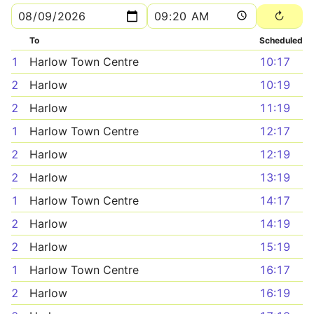
To
Scheduled
1
Harlow Town Centre
10:17
2
Harlow
10:19
2
Harlow
11:19
1
Harlow Town Centre
12:17
2
Harlow
12:19
2
Harlow
13:19
1
Harlow Town Centre
14:17
2
Harlow
14:19
2
Harlow
15:19
1
Harlow Town Centre
16:17
2
Harlow
16:19