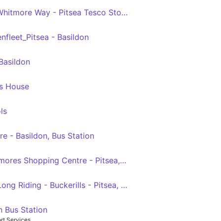
Basildon Bus Station - Whitmore Way - Pitsea Tesco Store
nfleet_Pitsea - Basildon
Basildon
us House
ls
re - Basildon, Bus Station
Basildon, Hospital - Felmores Shopping Centre - Pitsea, Tesco Store
Basildon Bus Station - Long Riding - Buckerills - Pitsea, Broadway West - Pitsea, Tesco Store
n Bus Station
rt Services