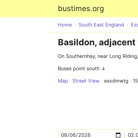
bustimes.org
Home
South East England
Es
Basildon, adjacent
On Southernhay, near Long Riding
Buses point south ↓
Map
Street View
esxdmwtg
1