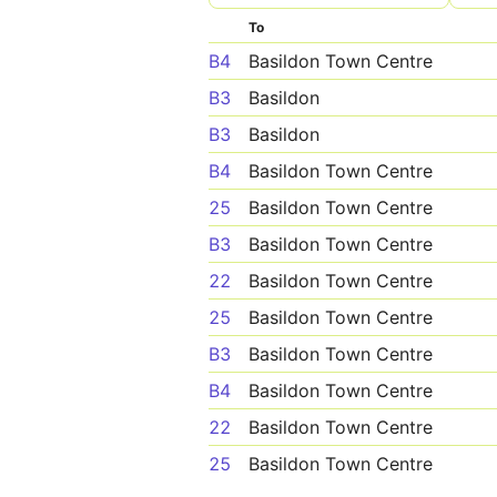
To
B4
Basildon Town Centre
B3
Basildon
B3
Basildon
B4
Basildon Town Centre
25
Basildon Town Centre
B3
Basildon Town Centre
22
Basildon Town Centre
25
Basildon Town Centre
B3
Basildon Town Centre
B4
Basildon Town Centre
22
Basildon Town Centre
25
Basildon Town Centre