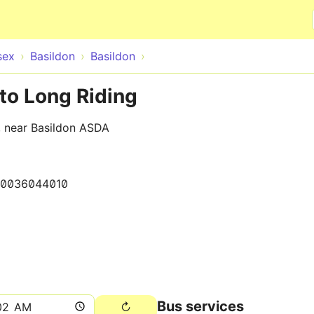
Skip to main content
sex
Basildon
Basildon
 to Long Riding
, near Basildon ASDA
50036044010
Bus services