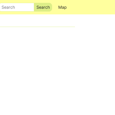
Search
Map