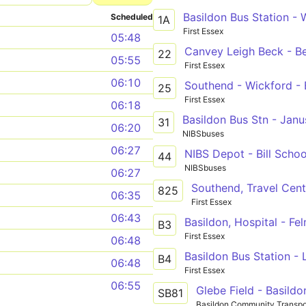
Scheduled
1A
First Essex
05:48
Canvey Leigh Beck - Be
22
05:55
First Essex
06:10
Southend - Wickford - 
25
First Essex
06:18
Basildon Bus Stn - Jan
31
06:20
NIBSbuses
06:27
NIBS Depot - Bill Schoo
44
NIBSbuses
06:27
Southend, Travel Cent
825
06:35
First Essex
06:43
B3
First Essex
06:48
B4
06:48
First Essex
06:55
Glebe Field - Basildo
SB81
Basildon Community Transpo