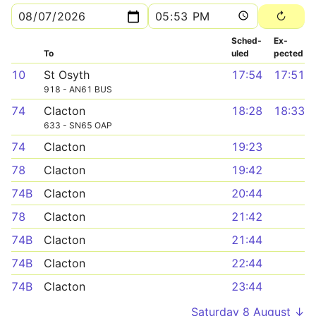
Sched­
Ex­
To
uled
pected
10
St Osyth
17:54
17:51
918 - AN61 BUS
74
Clacton
18:28
18:33
633 - SN65 OAP
74
Clacton
19:23
78
Clacton
19:42
74B
Clacton
20:44
78
Clacton
21:42
74B
Clacton
21:44
74B
Clacton
22:44
74B
Clacton
23:44
Saturday 8 August ↓