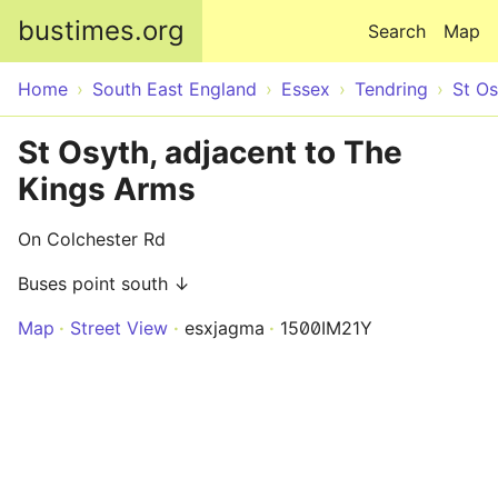
Skip to main content
bustimes.org
Search
Map
Home
South East England
Essex
Tendring
St Os
St Osyth, adjacent to The
Kings Arms
On Colchester Rd
Buses point south ↓
Map
Street View
esxjagma
1500IM21Y