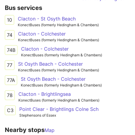
Bus services
Clacton - St Osyth Beach
10
KonectBuses (formerly Hedingham & Chambers)
Clacton - Colchester
74
KonectBuses (formerly Hedingham & Chambers)
Clacton - Colchester
74B
KonectBuses (formerly Hedingham & Chambers)
St Osyth Beach - Colchester
77
KonectBuses (formerly Hedingham & Chambers)
St Osyth Beach - Colchester
77A
KonectBuses (formerly Hedingham & Chambers)
Clacton - Brightlingsea
78
KonectBuses (formerly Hedingham & Chambers)
Point Clear - Brightlings Colne Sch
C3
Stephensons of Essex
Nearby stops
Map