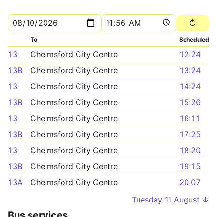
To
Scheduled
13
Chelmsford City Centre
12:24
13B
Chelmsford City Centre
13:24
13
Chelmsford City Centre
14:24
13B
Chelmsford City Centre
15:26
13
Chelmsford City Centre
16:11
13B
Chelmsford City Centre
17:25
13
Chelmsford City Centre
18:20
13B
Chelmsford City Centre
19:15
13A
Chelmsford City Centre
20:07
Tuesday 11 August ↓
Bus services