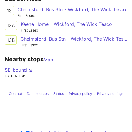
Chelmsford, Bus Stn - Wickford, The Wick Tesco
13
First Essex
Keene Home - Wickford, The Wick Tesco
13A
First Essex
Chelmsford, Bus Stn - Wickford, The Wick Tesco
13B
First Essex
Nearby stops
Map
SE-bound ↘
13
13A
13B
Contact
Data sources
Status
Privacy policy
Privacy settings