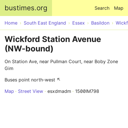
Skip to main content
bustimes.org
Search
Map
Home
South East England
Essex
Basildon
Wick
Wickford Station Avenue
(NW-bound)
On Station Ave, near Pullman Court, near Boby Zone
Gim
Buses point north-west ↖
Map
Street View
esxdmadm
1500IM798