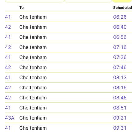
To
Scheduled
41
Cheltenham
06:26
42
Cheltenham
06:40
41
Cheltenham
06:56
42
Cheltenham
07:16
41
Cheltenham
07:36
42
Cheltenham
07:46
41
Cheltenham
08:13
42
Cheltenham
08:16
42
Cheltenham
08:46
41
Cheltenham
08:51
43A
Cheltenham
09:21
41
Cheltenham
09:31