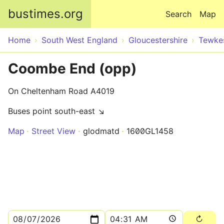
Skip to main content
bustimes.org
Search
Map
Home
South West England
Gloucestershire
Tewke
Coombe End (opp)
On Cheltenham Road A4019
Buses point south-east ↘
Map
Street View
glodmatd
1600GL1458