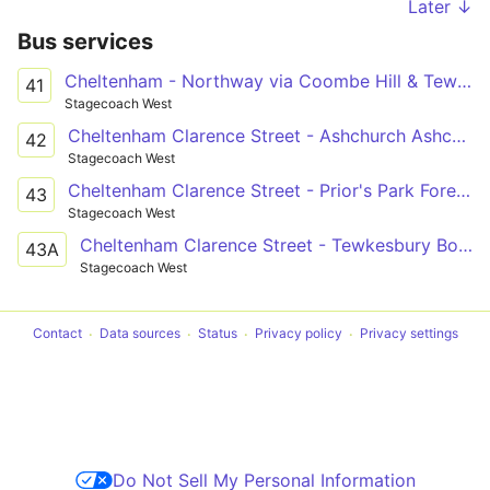
Later ↓
Bus services
Cheltenham - Northway via Coombe Hill & Tewksbury
41
Stagecoach West
Cheltenham Clarence Street - Ashchurch Ashchurch Railway Station
42
Stagecoach West
Cheltenham Clarence Street - Prior's Park Foresters Road
43
Stagecoach West
Cheltenham Clarence Street - Tewkesbury Boots
43A
Stagecoach West
Contact
Data sources
Status
Privacy policy
Privacy settings
Do Not Sell My Personal Information