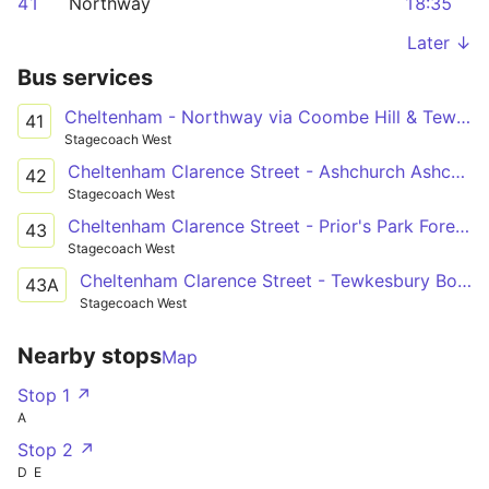
41
Northway
18:35
Later ↓
Bus services
Cheltenham - Northway via Coombe Hill & Tewksbury
41
Stagecoach West
Cheltenham Clarence Street - Ashchurch Ashchurch Railway Station
42
Stagecoach West
Cheltenham Clarence Street - Prior's Park Foresters Road
43
Stagecoach West
Cheltenham Clarence Street - Tewkesbury Boots
43A
Stagecoach West
Nearby stops
Map
Stop 1 ↗
A
Stop 2 ↗
D
E