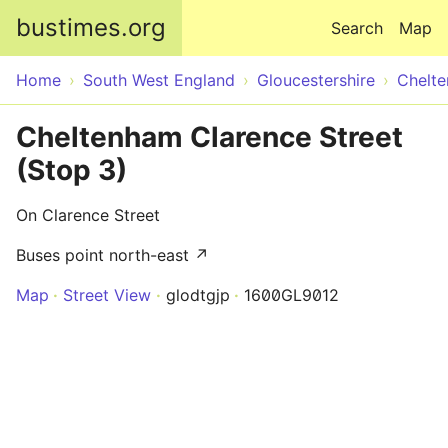
Skip to main content
bustimes.org
Search
Map
Home
South West England
Gloucestershire
Chelt
Cheltenham Clarence Street
(Stop 3)
On Clarence Street
Buses point north-east ↗
Map
Street View
glodtgjp
1600GL9012