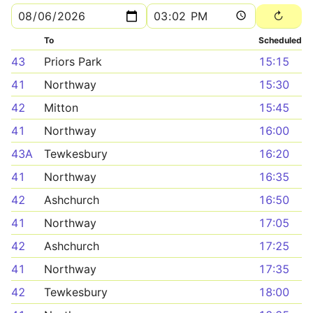
To
Scheduled
43
Priors Park
15:15
41
Northway
15:30
42
Mitton
15:45
41
Northway
16:00
43A
Tewkesbury
16:20
41
Northway
16:35
42
Ashchurch
16:50
41
Northway
17:05
42
Ashchurch
17:25
41
Northway
17:35
42
Tewkesbury
18:00