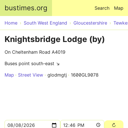
Skip to main content
bustimes.org
Search
Map
Home
South West England
Gloucestershire
Tewke
Knightsbridge Lodge (by)
On Cheltenham Road A4019
Buses point south-east ↘
Map
Street View
glodmgtj
1600GL9078