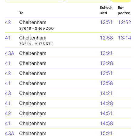
Sched­
Ex­
To
uled
pected
42
Cheltenham
12:51
12:52
37619 - SN69 ZGO
41
Cheltenham
12:58
13:14
73219 - YH75 RTO
43A
Cheltenham
13:21
41
Cheltenham
13:28
42
Cheltenham
13:51
41
Cheltenham
13:58
43
Cheltenham
14:21
41
Cheltenham
14:28
42
Cheltenham
14:51
41
Cheltenham
14:58
43A
Cheltenham
15:21