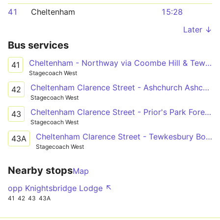
41
Cheltenham
15:28
Later ↓
Bus services
Cheltenham - Northway via Coombe Hill & Tewksbury
41
Stagecoach West
Cheltenham Clarence Street - Ashchurch Ashchurch Railway Station
42
Stagecoach West
Cheltenham Clarence Street - Prior's Park Foresters Road
43
Stagecoach West
Cheltenham Clarence Street - Tewkesbury Boots
43A
Stagecoach West
Nearby stops
Map
opp Knightsbridge Lodge ↖
41
42
43
43A