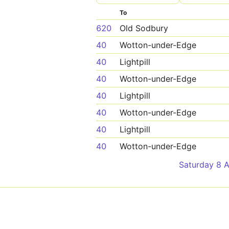
To
620
Old Sodbury
40
Wotton-under-Edge
40
Lightpill
40
Wotton-under-Edge
40
Lightpill
40
Wotton-under-Edge
40
Lightpill
40
Wotton-under-Edge
Saturday 8 