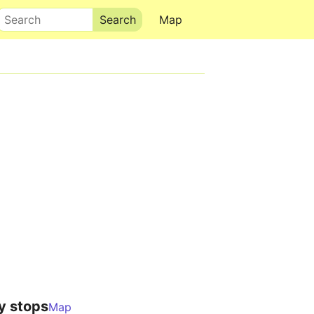
Search
Map
y stops
Map