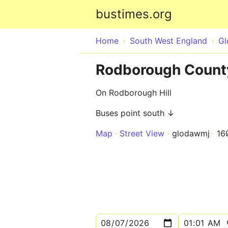
bustimes.org
Home
South West England
Gl
Rodborough County 
On Rodborough Hill
Buses point south ↓
Map
Street View
glodawmj
16